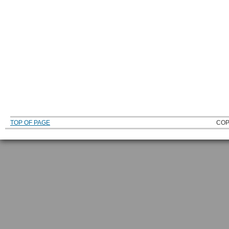
TOP OF PAGE
COP