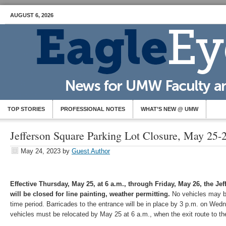
AUGUST 6, 2026
TOP STORIES
PROFESSIONAL NOTES
WHAT’S NEW @ UMW
Jefferson Square Parking Lot Closure, May 25-
May 24, 2023
by
Guest Author
Effective Thursday, May 25, at 6 a.m., through Friday, May 26, the Je
will be closed for line painting, weather permitting.
No vehicles may be 
time period. Barricades to the entrance will be in place by 3 p.m. on Wed
vehicles must be relocated by May 25 at 6 a.m., when the exit route to the 