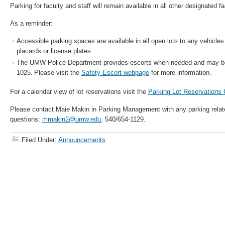
Parking for faculty and staff will remain available in all other designated fa
As a reminder:
Accessible parking spaces are available in all open lots to any vehicl
placards or license plates.
The UMW Police Department provides escorts when needed and may be
1025. Please visit the
Safety Escort webpage
for more information.
For a calendar view of lot reservations visit the
Parking Lot Reservations
Please contact Maie Makin in Parking Management with any parking relat
questions:
mmakin2@umw.edu
, 540/654-1129.
Filed Under:
Announcements