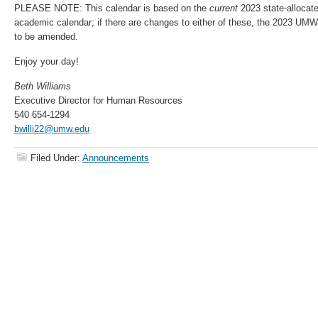
PLEASE NOTE: This calendar is based on the
current
2023
state-alloca
academic calendar; if there are changes to either of these, the 2023 UM
to be amended.
Enjoy your day!
Beth Williams
Executive Director for Human Resources
540 654-1294
bwilli22@umw.edu
Filed Under:
Announcements