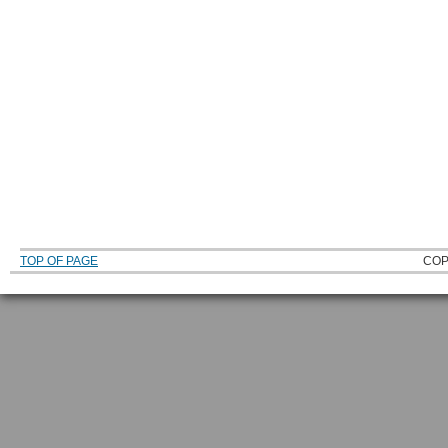
TOP OF PAGE
COP