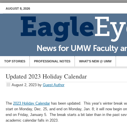
AUGUST 8, 2026
TOP STORIES
PROFESSIONAL NOTES
WHAT’S NEW @ UMW
Updated 2023 Holiday Calendar
August 2, 2023
by
Guest Author
The
2023 Holiday Calendar
has been updated. This year’s winter break wa
start on Monday, Dec. 25, and end on Monday, Jan. 8; it will now begin 
end on Friday, January 5. The break starts a bit later than in the past se
academic calendar falls in 2023.