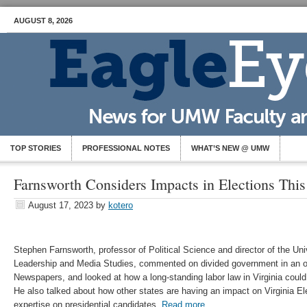
AUGUST 8, 2026
TOP STORIES
PROFESSIONAL NOTES
WHAT’S NEW @ UMW
Farnsworth Considers Impacts in Elections This
August 17, 2023
by
kotero
Stephen Farnsworth, professor of Political Science and director of the Univ
Leadership and Media Studies, commented on divided government in an of
Newspapers, and looked at how a long-standing labor law in Virginia could 
He also talked about how other states are having an impact on Virginia El
expertise on presidential candidates.
Read more.