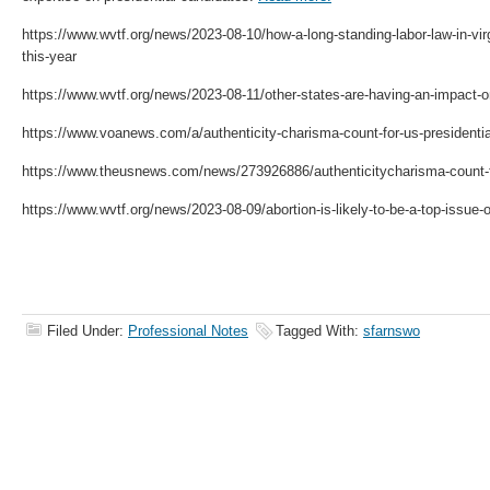
https://www.wvtf.org/news/2023-08-10/how-a-long-standing-labor-law-in-vir
this-year
https://www.wvtf.org/news/2023-08-11/other-states-are-having-an-impact-on
https://www.voanews.com/a/authenticity-charisma-count-for-us-presidenti
https://www.theusnews.com/news/273926886/authenticitycharisma-count-f
https://www.wvtf.org/news/2023-08-09/abortion-is-likely-to-be-a-top-issue-on
Filed Under:
Professional Notes
Tagged With:
sfarnswo