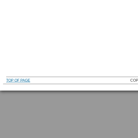
TOP OF PAGE
COP