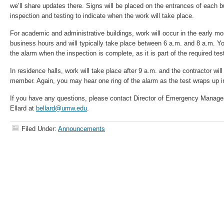
we’ll share updates there. Signs will be placed on the entrances of each bui
inspection and testing to indicate when the work will take place.
For academic and administrative buildings, work will occur in the early mo
business hours and will typically take place between 6 a.m. and 8 a.m. Yo
the alarm when the inspection is complete, as it is part of the required tes
In residence halls, work will take place after 9 a.m. and the contractor wi
member. Again, you may hear one ring of the alarm as the test wraps up in
If you have any questions, please contact Director of Emergency Manag
Ellard at
bellard@umw.edu
.
Filed Under:
Announcements