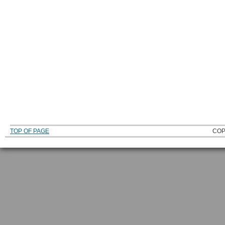
TOP OF PAGE
COP