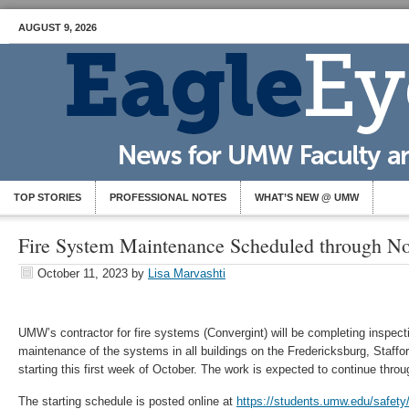
AUGUST 9, 2026
TOP STORIES
PROFESSIONAL NOTES
WHAT’S NEW @ UMW
Fire System Maintenance Scheduled through N
October 11, 2023
by
Lisa Marvashti
UMW’s contractor for fire systems (Convergint) will be completing inspect
maintenance of the systems in all buildings on the Fredericksburg, Staf
starting this first week of October. The work is expected to continue thr
The starting schedule is posted online at
https://students.umw.edu/safety/f