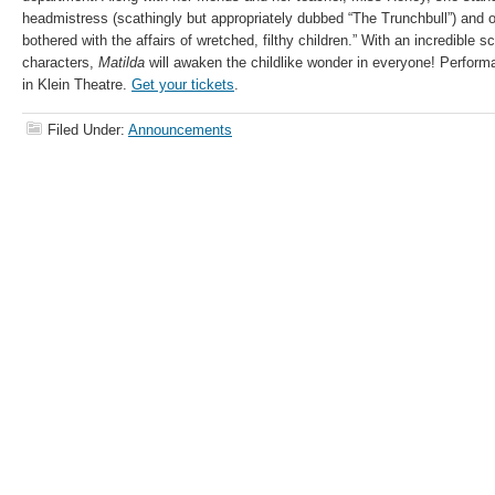
headmistress (scathingly but appropriately dubbed “The Trunchbull”) and o
bothered with the affairs of wretched, filthy children.” With an incredible s
characters,
Matilda
will awaken the childlike wonder in everyone! Perform
in Klein Theatre.
Get your tickets
.
Filed Under:
Announcements