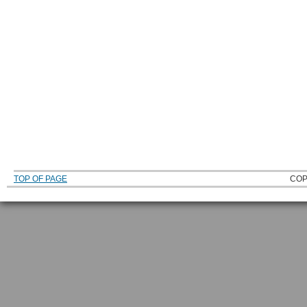
TOP OF PAGE
COP