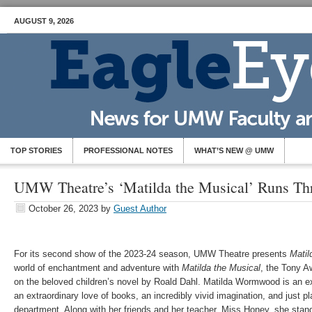
AUGUST 9, 2026
TOP STORIES
PROFESSIONAL NOTES
WHAT’S NEW @ UMW
UMW Theatre’s ‘Matilda the Musical’ Runs Th
October 26, 2023
by
Guest Author
For its second show of the 2023-24 season, UMW Theatre presents
Matil
world of enchantment and adventure with
Matilda the Musical
, the Tony A
on the beloved children’s novel by Roald Dahl. Matilda Wormwood is an exc
an extraordinary love of books, an incredibly vivid imagination, and just pla
department. Along with her friends and her teacher, Miss Honey, she stands