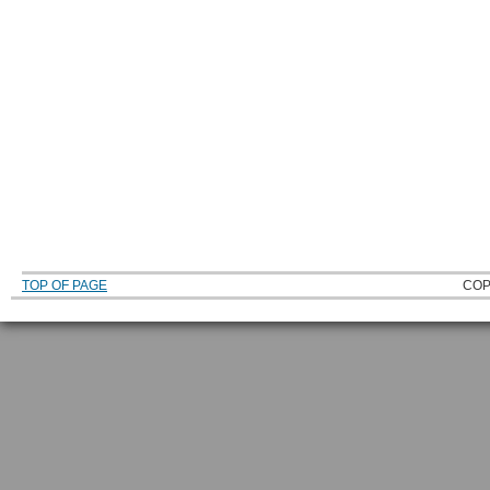
TOP OF PAGE
COP