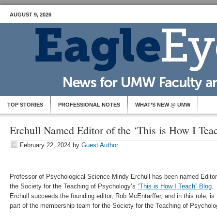
AUGUST 9, 2026
TOP STORIES
PROFESSIONAL NOTES
WHAT’S NEW @ UMW
Erchull Named Editor of the ‘This is How I Tea
February 22, 2024
by
Guest Author
Professor of Psychological Science Mindy Erchull has been named Editor
the Society for the Teaching of Psychology’s
“This is How I Teach” Blog
.
Erchull succeeds the founding editor, Rob McEntarffer, and in this role, is
part of the membership team for the Society for the Teaching of Psycholo