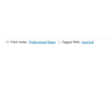
Filed Under:
Professional Notes
Tagged With:
merchull