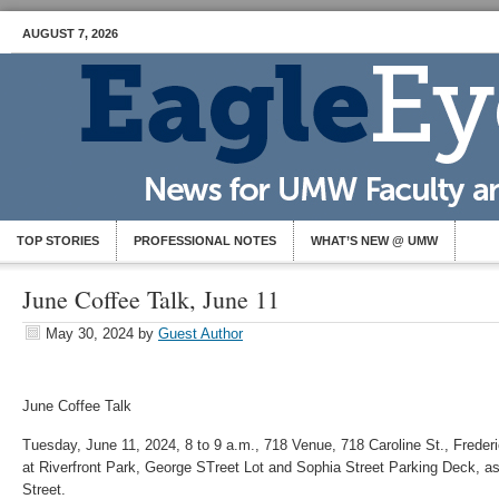
AUGUST 7, 2026
TOP STORIES
PROFESSIONAL NOTES
WHAT’S NEW @ UMW
June Coffee Talk, June 11
May 30, 2024
by
Guest Author
June
Coffee Talk
Tuesday, June 11, 2024, 8 to 9 a.m., 718 Venue, 718 Caroline St., Frederi
at Riverfront Park, George STreet Lot and Sophia Street Parking Deck, as
Street.