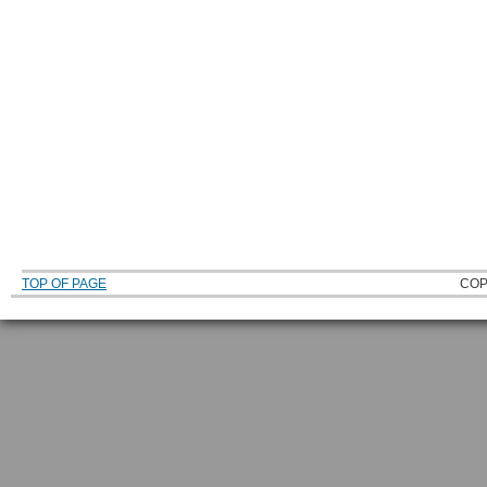
TOP OF PAGE
COP