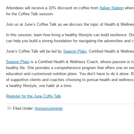
Attendees will receive a 10% discount on coffee from
Italian Station
when 
for the
Coffee Talk
session.
Join us at June’s
Coffee Talk
as we discuss the topic of Health & Wellnes
In this session, learn how living a healthy lifestyle can build resilience. D
can help you build a strong foundation for navigating the adversities and ch
June’s
Coffee Talk
will be led by
Season Plato
, Certified Health & Wellne
Season Plato
is a Certified Health & Wellness Coach, whose passion is to
healthy life. She provides a comprehensive program that offers one on one
education and customized nutrition plans. You don’t have to do it alone.
of supportive clients and coaches choosing to pursue health and wellness
a healthy lifestyle, one habit at a time.
Register for the June Coffe Talk
Filed Under:
Announcements