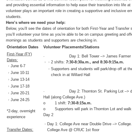
and providing essential information to help ease their transition into life
volunteer plays an important role in creating a supportive and inclusive e
students.
Here’s where we need your help:
Below, you’ll see the dates of orientation for both First-Year and Transfer
you’ll volunteer your time as you’re able to be on campus greeting and offe
mornings as students and supporters are checking in.
Orientation Dates
Volunteer Placements/Stations
First-Year (FY)
· Day 1: Bell Tower –> James Farmer Hall 
Dates:
2 shifts:
7:30-8:30a.m., and 8:30-9:15a.m.
June 6-7
Supporters and students will park/drop off at th
June 10-11
check in at Willard Hall
June 13-14
June 17-18
· Day 2: Thornton St. Parking Lot –> duP
June 20-21
Hall (along College Ave.)
June 24-25
o 1 shift:
7:30-8:15a.m.
o Supporters will park in Thornton Lot and walk t
*2-day, overnight
Day 2
experience
Day 1: College Ave near Double Drive –> College
Transfer Dates:
College Ave @ CRUC 1st floor