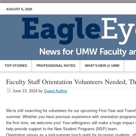
AUGUST 6, 2026
TOP STORIES
PROFESSIONAL NOTES
WHAT’S NEW @ UMW
Faculty Staff Orientation Volunteers Needed, T
June 13, 2024
by
Guest Author
We’re still searching for volunteers for our upcoming First-Year and Transf
summer. Whether you have previous experience with orientation programs 
the first time, we welcome you! Your willingness will make a huge impact
help provide support to the New Student Programs (NSP) team.
Orientation serves as a mid-summer touch point for incoming students, 