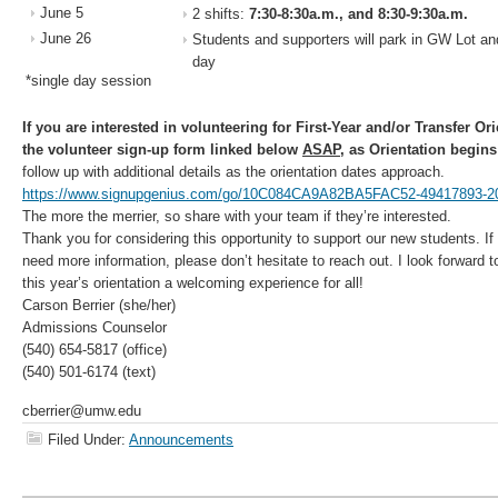
June 5
2 shifts:
7:30-8:30a.m., and 8:30-9:30a.m.
June 26
Students and supporters will park in GW Lot an
day
*single day session
If you are interested in volunteering for First-Year and/or Transfer O
the volunteer sign-up form linked below
ASAP
, as Orientation begins
follow up with additional details as the orientation dates approach.
https://www.signupgenius.com/go/10C084CA9A82BA5FAC52-49417893-2
The more the merrier, so share with your team if they’re interested.
Thank you for considering this opportunity to support our new students. I
need more information, please don’t hesitate to reach out. I look forward 
this year’s orientation a welcoming experience for all!
Carson Berrier (she/her)
Admissions Counselor
(540) 654-5817 (office)
(540) 501-6174 (text)
cberrier@umw.edu
Filed Under:
Announcements