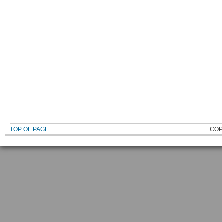
TOP OF PAGE
COP