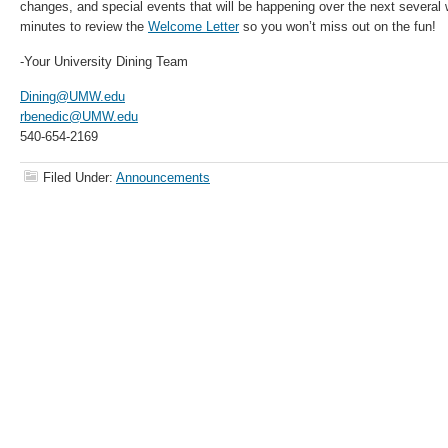
changes, and special events that will be happening over the next several
minutes to review the
Welcome Letter
so you won’t miss out on the fun!
-Your University Dining Team
Dining@UMW.edu
rbenedic@UMW.edu
540-654-2169
Filed Under:
Announcements