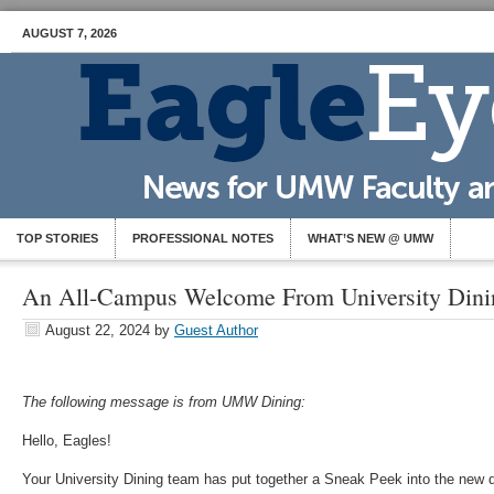
AUGUST 7, 2026
TOP STORIES
PROFESSIONAL NOTES
WHAT’S NEW @ UMW
An All-Campus Welcome From University Dini
August 22, 2024
by
Guest Author
The following message is from UMW Dining:
Hello, Eagles!
Your University Dining team has put together a Sneak Peek into the new d