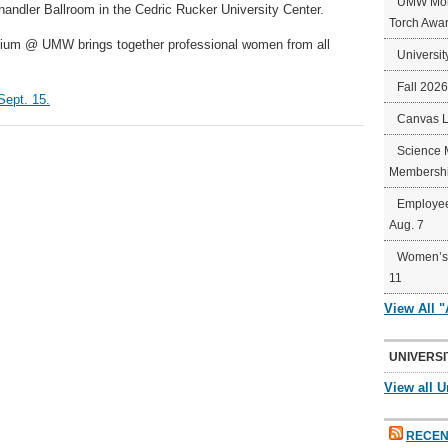
UMW Mort
handler Ballroom in the Cedric Rucker University Center.
Torch Awa
ium @ UMW brings together professional women from all
Universit
Fall 202
Sept. 15.
Canvas 
Science 
Membershi
Employee
Aug. 7
Women’s 
11
View All 
UNIVERSI
View all U
RECEN