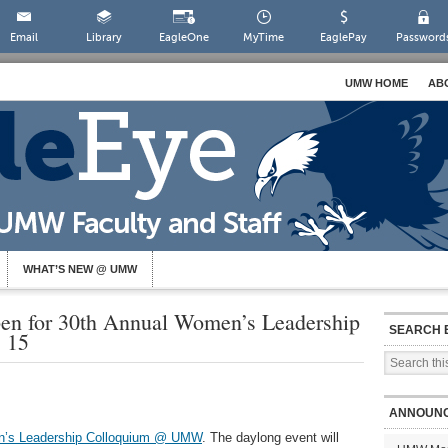
Email
Library
EagleOne
MyTime
EaglePay
Password
UMW HOME
AB
WHAT’S NEW @ UMW
Open for 30th Annual Women’s Leadership
SEARCH 
 15
ANNOUN
n’s Leadership Colloquium @ UMW
. The daylong event will