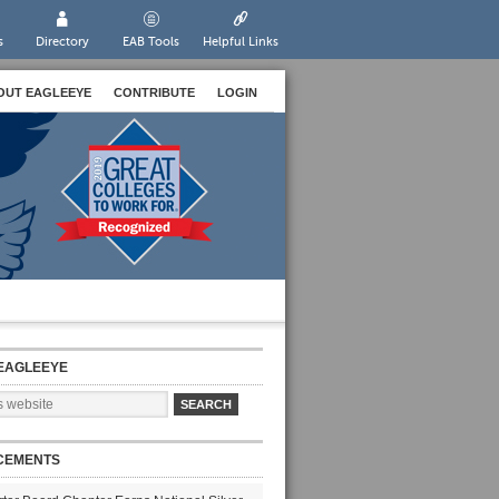
s
Directory
EAB Tools
Helpful Links
OUT EAGLEEYE
CONTRIBUTE
LOGIN
EAGLEEYE
CEMENTS