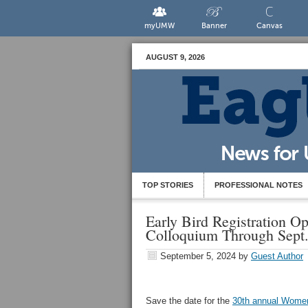
myUMW
Banner
Canvas
AUGUST 9, 2026
TOP STORIES
PROFESSIONAL NOTES
Early Bird Registration 
Colloquium Through Sept.
September 5, 2024
by
Guest Author
Save the date for the
30th annual Wome