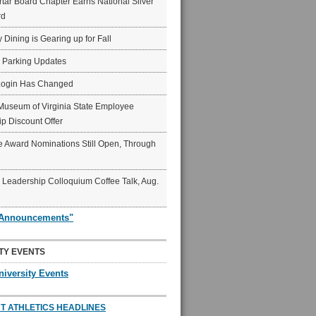
ar Board Chapter Earns National Silver
rd
y Dining is Gearing up for Fall
6 Parking Updates
Login Has Changed
Museum of Virginia State Employee
p Discount Offer
 Award Nominations Still Open, Through
Leadership Colloquium Coffee Talk, Aug.
"Announcements"
TY EVENTS
niversity Events
T ATHLETICS HEADLINES