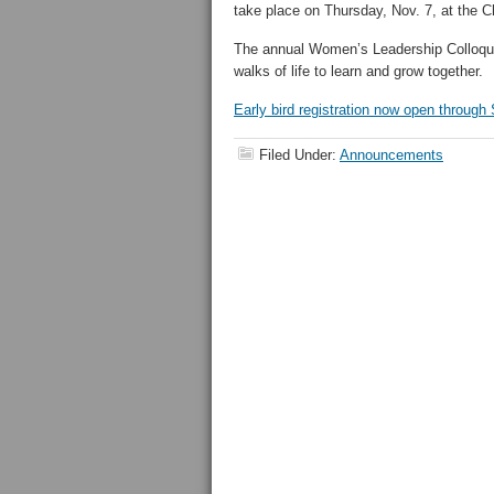
take place on Thursday, Nov. 7, at the C
The annual Women’s Leadership Colloqu
walks of life to learn and grow together.
Early bird registration now open through 
Filed Under:
Announcements