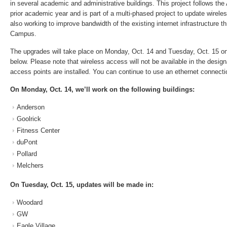
in several academic and administrative buildings. This project follows th
prior academic year and is part of a multi-phased project to update wire
also working to improve bandwidth of the existing internet infrastructure 
Campus.
The upgrades will take place on Monday, Oct. 14 and Tuesday, Oct. 15 on
below. Please note that wireless access will not be available in the design
access points are installed. You can continue to use an ethernet connectio
On Monday, Oct. 14, we’ll work on the following buildings:
Anderson
Goolrick
Fitness Center
duPont
Pollard
Melchers
On Tuesday, Oct. 15, updates will be made in:
Woodard
GW
Eagle Village