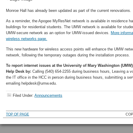
Monroe Hall has already been updated as part of the current renovations.
As a reminder, the Apogee MyResNet network is available in residence hal
buildings for residential students. The UMW network is available for studen
UMW-secure network as an option for UMW-issued devices.
More informat
wireless networks page.
This new hardware for wireless access points will enhance the UMW ne
network, following the temporary outages during the installation process.
To report internet issues at the University of Mary Washington (UMW)
Help Desk by:
Calling (540) 654-2255 during business hours, Leaving a voi
the IT office in the HCC in person during business hours, submitting a ser
emailing helpdesk@umw.edu.
Filed Under:
Announcements
TOP OF PAGE
COP