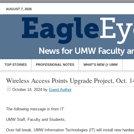
AUGUST 7, 2026
TOP STORIES
PROFESSIONAL NOTES
WHAT’S NEW @ UMW
Wireless Access Points Upgrade Project, Oct. 1
October 14, 2024
by
Guest Author
The following message is from IT:
UMW Staff, Faculty and Students,
Over fall break, UMW Information Technologies (IT) will install new hardw