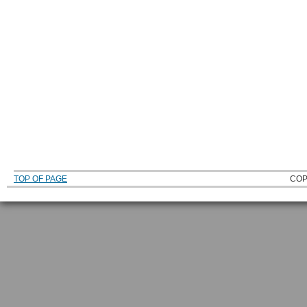
TOP OF PAGE
COP