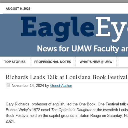
AUGUST 9, 2026
TOP STORIES
PROFESSIONAL NOTES
WHAT’S NEW @ UMW
Richards Leads Talk at Louisiana Book Festival
November 14, 2024
by
Guest Author
Gary Richards, professor of english, led the One Book, One Festival talk 
Eudora Welty’s 1972 novel
The Optimist’s Daughter
at the twentieth Loui
Book Festival held on the capitol grounds in Baton Rouge on Saturday, No
2024.