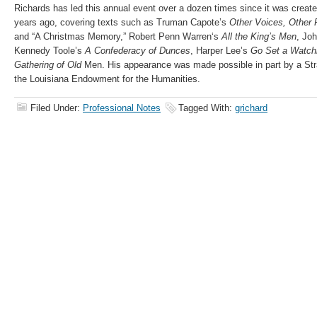
Richards has led this annual event over a dozen times since it was create
years ago, covering texts such as Truman Capote’s
Other Voices, Other
and “A Christmas Memory,”
Robert
Penn
Warren
‘s
All the King’s Men
, Jo
Kennedy Toole’s
A Confederacy of Dunces
, Harper Lee’s
Go Set a Watc
Gathering of Old
Men. His appearance was made possible in part by a Str
the Louisiana Endowment for the Humanities.
Filed Under:
Professional Notes
Tagged With:
grichard