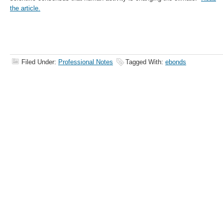
the article.
Filed Under:
Professional Notes
Tagged With:
ebonds