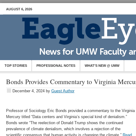
AUGUST 6, 2026
TOP STORIES
PROFESSIONAL NOTES
WHAT’S NEW @ UMW
Bonds Provides Commentary to Virginia Mercu
December 4, 2024
by
Guest Author
Professor of Sociology Eric Bonds provided a commentary to the Virginia
Mercury titled “Data centers and Virginia’s special kind of denialism.”
Bonds wrote “The reelection of Donald Trump shows the continued
prevalence of climate denialism, which involves a rejection of the
scientific consensus that human activity is changing the climate.”
Read