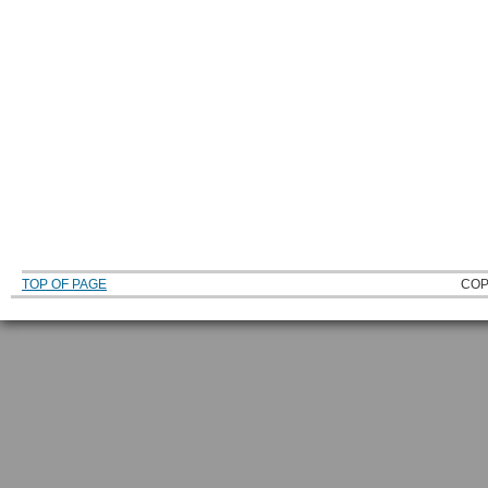
TOP OF PAGE
COP