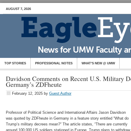
AUGUST 7, 2026
TOP STORIES
PROFESSIONAL NOTES
WHAT’S NEW @ UMW
Davidson Comments on Recent U.S. Military De
Germany’s ZDFheute
February 12, 2025
by
Guest Author
Professor of Political Science and International Affairs Jason Davidson
was quoted by ZDFheute in Germany in a feature story entitled “What do
Trump’s military decrees mean?” The article states, “There are currently
around 100,000 US soldiers stationed in Europe. Trump plans to withdraw