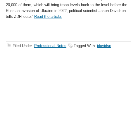
20,000 of them, which will bring troop levels back to the level before the
Russian invasion of Ukraine in 2022, political scientist Jason Davidson
tells ZDFheute.”
Read the article.
Filed Under:
Professional Notes
Tagged With:
jdavidso