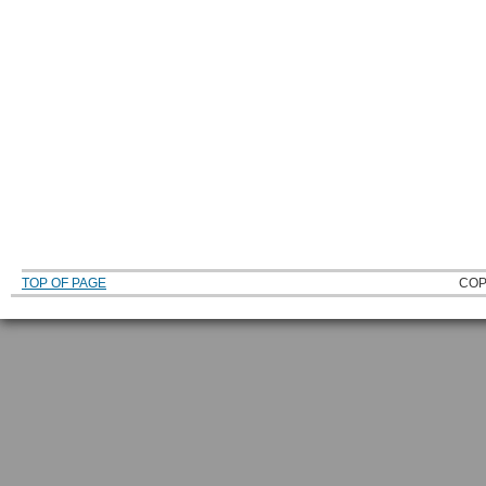
TOP OF PAGE
COP