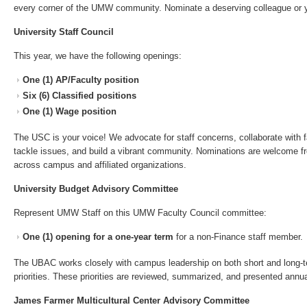
every corner of the UMW community. Nominate a deserving colleague or y
University Staff Council
This year, we have the following openings:
One (1) AP/Faculty position
Six (6) Classified positions
One (1) Wage position
The USC is your voice! We advocate for staff concerns, collaborate with f
tackle issues, and build a vibrant community. Nominations are welcome f
across campus and affiliated organizations.
University Budget Advisory Committee
Represent UMW Staff on this UMW Faculty Council committee:
One (1) opening for a one-year term
for a non-Finance staff member.
The UBAC works closely with campus leadership on both short and long-t
priorities. These priorities are reviewed, summarized, and presented annu
James Farmer Multicultural Center Advisory Committee