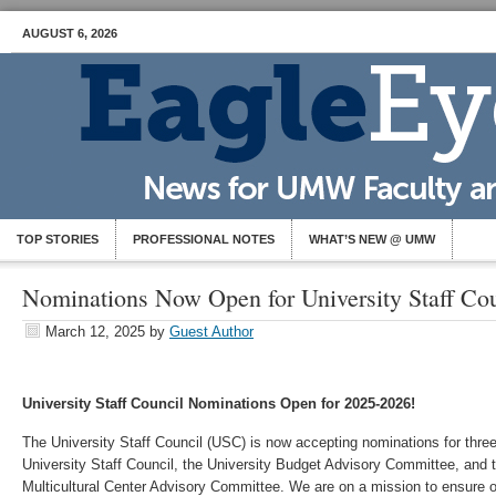
AUGUST 6, 2026
TOP STORIES
PROFESSIONAL NOTES
WHAT’S NEW @ UMW
Nominations Now Open for University Staff Cou
March 12, 2025
by
Guest Author
University Staff Council Nominations Open for 2025-2026!
The University Staff Council (USC) is now accepting nominations for thre
University Staff Council, the University Budget Advisory Committee, and
Multicultural Center Advisory Committee. We are on a mission to ensure ou