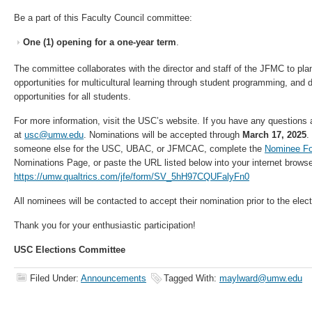
Be a part of this Faculty Council committee:
One (1) opening for a one-year term
.
The committee collaborates with the director and staff of the JFMC to plan
opportunities for multicultural learning through student programming, and 
opportunities for all students.
For more information, visit the USC’s website. If you have any questions 
at
usc@umw.edu
. Nominations will be accepted through
March 17, 2025
.
someone else for the USC, UBAC, or JFMCAC, complete the
Nominee F
Nominations Page, or paste the URL listed below into your internet browse
https://umw.qualtrics.com/jfe/form/SV_5hH97CQUFalyFn0
All nominees will be contacted to accept their nomination prior to the elect
Thank you for your enthusiastic participation!
USC Elections Committee
Filed Under:
Announcements
Tagged With:
maylward@umw.edu