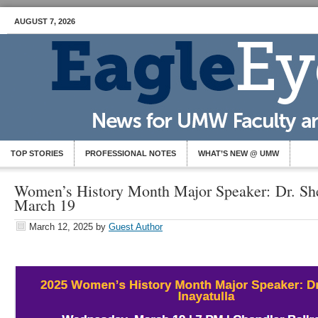
AUGUST 7, 2026
TOP STORIES
PROFESSIONAL NOTES
WHAT’S NEW @ UMW
Women’s History Month Major Speaker: Dr. She
March 19
March 12, 2025
by
Guest Author