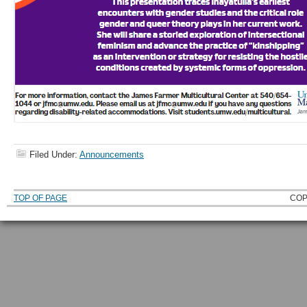
Filed Under:
Announcements
TOP OF PAGE
COP