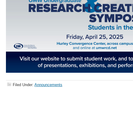
Filed Under:
Announcements