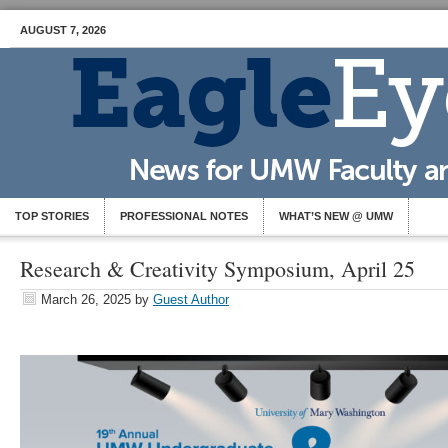
AUGUST 7, 2026
TOP STORIES
PROFESSIONAL NOTES
WHAT’S NEW @ UMW
Research & Creativity Symposium, April 25
March 26, 2025
by
Guest Author