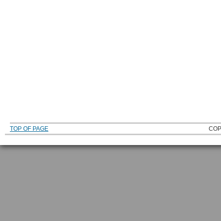
TOP OF PAGE
COP