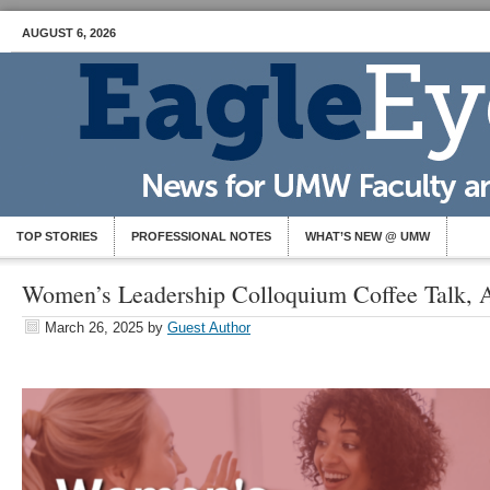
AUGUST 6, 2026
TOP STORIES
PROFESSIONAL NOTES
WHAT’S NEW @ UMW
Women’s Leadership Colloquium Coffee Talk, A
March 26, 2025
by
Guest Author