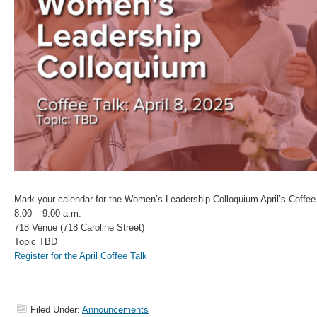
Mark your calendar for the Women’s Leadership Colloquium April’s Coffee 
8:00 – 9:00 a.m.
718 Venue (718 Caroline Street)
Topic TBD
Register for the April Coffee Talk
Filed Under:
Announcements