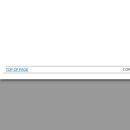
TOP OF PAGE
COP