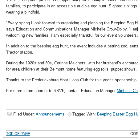
families, to participate in an accessible audible egg hunt. Sighted siblings
wearing a blindfold.
“Every spring I look forward to organizing and planning the Beeping Egg Hu
says Education and Communications Manager Michelle Crow-Dolby. “I enjo
welcoming new families. I am especially thankful for our event volunteer
In addition to the beeping egg hunt, the event includes a petting zoo, sen
Tractor station.
During the 1920s and 30s, Corinne Melchers, with her husband’s encoura
for area children at their Belmont home featuring egg rolls, puppet shows, 
Thanks to the Fredericksburg Host Lions Club for this year’s sponsorship.
For more information or to RSVP, contact Education Manager
Michelle Cr
Filed Under:
Announcements
Tagged With:
Beeping Easter Egg H
TOP OF PAGE
COP