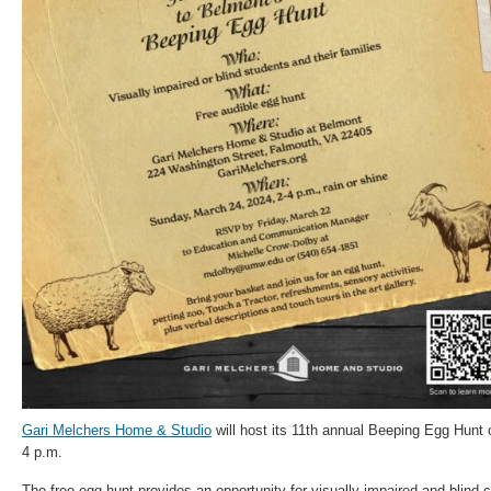
Gari Melchers Home & Studio
will host its 11th annual Beeping Egg Hunt 
4 p.m.
The free egg hunt provides an opportunity for visually impaired and blind ch