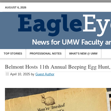
AUGUST 6, 2026
TOP STORIES
PROFESSIONAL NOTES
WHAT’S NEW @ UMW
Belmont Hosts 11th Annual Beeping Egg Hunt,
April 10, 2025
by
Guest Author