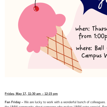
Friday, May 17, 11:30 am – 12:15 pm
Fan Friday –
We are lucky to work with a wonderful bunch of colleagues.
the UMW community about someone who makes UMW extra special.
Par