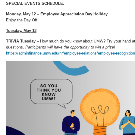
SPECIAL EVENTS SCHEDULE:
Monday, May 12 – Employee Appreciation Day Holiday
Enjoy the Day Off!
Tuesday, May 13
TRIVIA Tuesday
– How much do you know about UMW? Try your hand at
questions.
Participants will have the opportunity to win a prize!
https://adminfinance.umw.edu/hr/employee-relations/employee-recognition