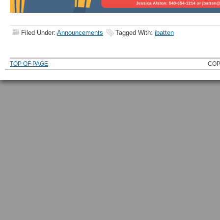
Filed Under:
Announcements
Tagged With:
jbatten
TOP OF PAGE
COP