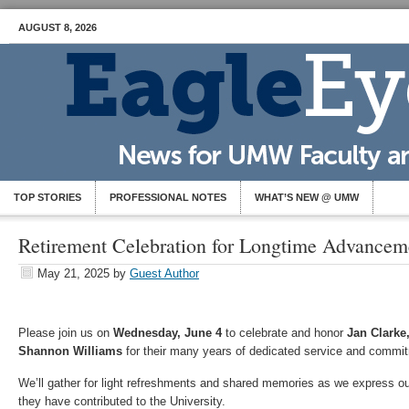
AUGUST 8, 2026
TOP STORIES
PROFESSIONAL NOTES
WHAT’S NEW @ UMW
Retirement Celebration for Longtime Advanceme
May 21, 2025
by
Guest Author
Please join us on
Wednesday, June 4
to celebrate and honor
Jan Clarke,
Shannon Williams
for their many years of dedicated service and commi
We’ll gather for light refreshments and shared memories as we express our h
they have contributed to the University.