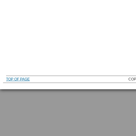
TOP OF PAGE
COP