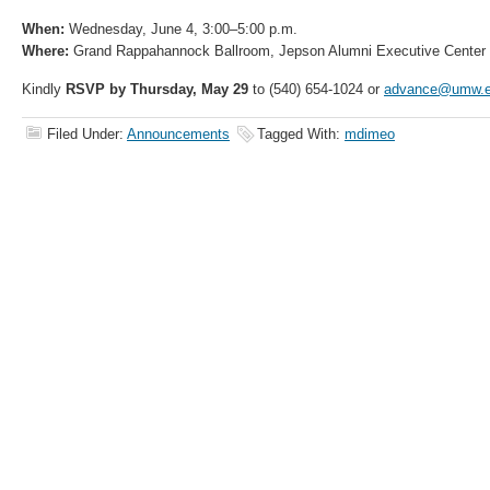
When:
Wednesday, June 4, 3:00–5:00 p.m.
Where:
Grand Rappahannock Ballroom, Jepson Alumni Executive Center
Kindly
RSVP by Thursday, May 29
to (540) 654-1024 or
advance@umw.e
Filed Under:
Announcements
Tagged With:
mdimeo