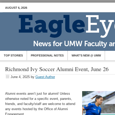
AUGUST 6, 2026
TOP STORIES
PROFESSIONAL NOTES
WHAT’S NEW @ UMW
Richmond Ivy Soccer Alumni Event, June 26
June 4, 2025
by
Guest Author
Alumni events aren’t just for alumni! Unless
otherwise noted for a specific event, parents,
friends, and faculty/staff are welcome to attend
any events hosted by the Office of Alumni
Engagement.