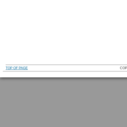
TOP OF PAGE
COP