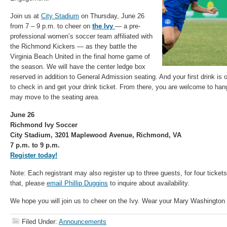
Join us at
City Stadium
on Thursday, June 26
from 7 – 9 p.m. to cheer on
the Ivy
— a pre-
professional women’s soccer team affiliated with
the Richmond Kickers — as they battle the
Virginia Beach United in the final home game of
the season. We will have the center ledge box
reserved in addition to General Admission seating. And your first drink i
to check in and get your drink ticket. From there, you are welcome to han
may move to the seating area.
June 26
Richmond Ivy Soccer
City Stadium, 3201 Maplewood Avenue, Richmond, VA
7 p.m. to 9 p.m.
Register today!
Note: Each registrant may also register up to three guests, for four ticket
that, please
email Phillip Duggins
to inquire about availability.
We hope you will join us to cheer on the Ivy. Wear your Mary Washington 
Filed Under:
Announcements