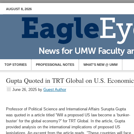
AUGUST 8, 2026
TOP STORIES
PROFESSIONAL NOTES
WHAT’S NEW @ UMW
Gupta Quoted in TRT Global on U.S. Economic
June 26, 2025
by
Guest Author
Professor of Political Science and International Affairs Surupta Gupta
was quoted in a article titled “Will a proposed US law become a ‘bunker-
buster’ for the global economy?” for TRT Global. In the article, Gupta
provided analysis on the international implications of proposed US
legislations. An excerpt from the article reads, “These countries will face