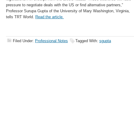
pressure to negotiate deals with the US or find alternative partners,”
Professor Surupa Gupta of the University of Mary Washington, Virginia,
tells TRT World.
Read the article.
Filed Under:
Professional Notes
Tagged With:
sgupta