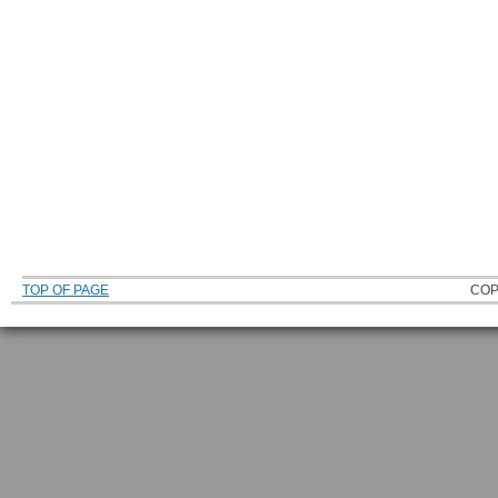
TOP OF PAGE
COP