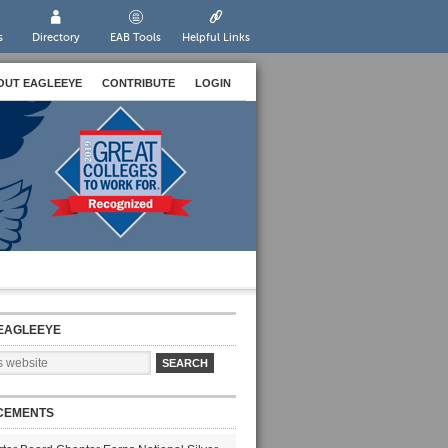
s
Directory
EAB Tools
Helpful Links
OUT EAGLEEYE
CONTRIBUTE
LOGIN
EAGLEEYE
CEMENTS