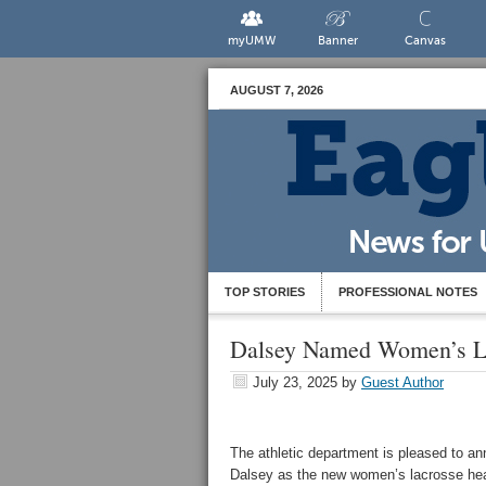
myUMW
Banner
Canvas
AUGUST 7, 2026
TOP STORIES
PROFESSIONAL NOTES
Dalsey Named Women’s L
July 23, 2025
by
Guest Author
The athletic department is pleased to an
Dalsey as the new women’s lacrosse he