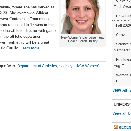
UMW Mort
Torch Awa
ersity, where she has served as
2-23. She oversaw a Wildcat
Universit
thwest Conference Tournament –
ams at Linfield to 17 wins in her
Fall 202
to the athletic director with game
Canvas 
n the athletic department.
New Women’s Lacrosse Head
Coach Sarah Dalsey
ven work ethic will be a great
Science 
aid Catullo.
Learn more.
Membershi
Employee
ged With:
Department of Athletics
,
sdalsey
,
UMW Women's
Aug. 7
Women’s 
11
View All 
UNIVERSI
View all U
RECEN