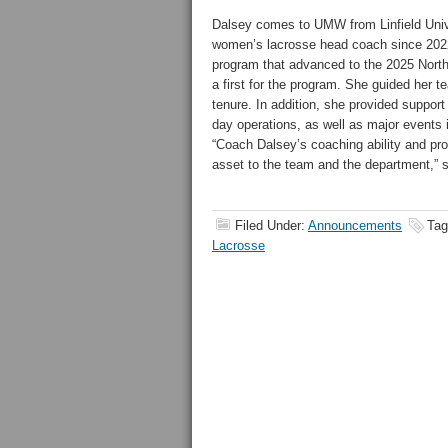
Dalsey comes to UMW from Linfield Univ
women’s lacrosse head coach since 202
program that advanced to the 2025 Nor
a first for the program. She guided her te
tenure. In addition, she provided support 
day operations, as well as major events i
“Coach Dalsey’s coaching ability and pro
asset to the team and the department,” s
Filed Under:
Announcements
Tag
Lacrosse