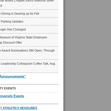
ar Board Chapter Earns National Silver
rd
y Dining is Gearing up for Fall
6 Parking Updates
Login Has Changed
Museum of Virginia State Employee
p Discount Offer
 Award Nominations Still Open, Through
Leadership Colloquium Coffee Talk, Aug.
"Announcements"
TY EVENTS
niversity Events
T ATHLETICS HEADLINES