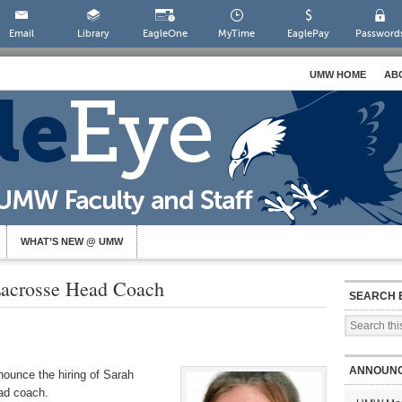
Email
Library
EagleOne
MyTime
EaglePay
Password
UMW HOME
AB
WHAT’S NEW @ UMW
acrosse Head Coach
SEARCH 
ANNOUN
nounce the hiring of Sarah
ad coach.