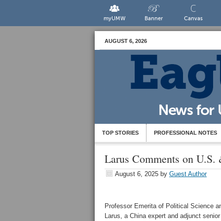
myUMW
Banner
Canvas
AUGUST 6, 2026
TOP STORIES
PROFESSIONAL NOTES
Larus Comments on U.S.
August 6, 2025
by
Guest Author
Professor Emerita of Political Science an
Larus, a China expert and adjunct senior