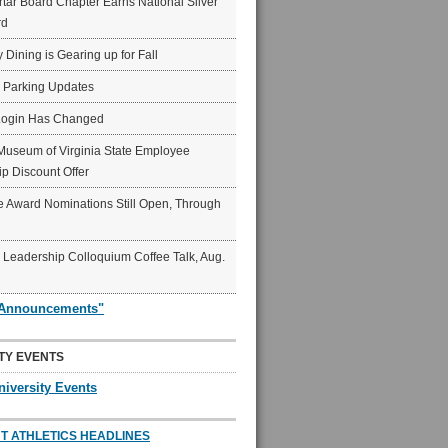
ar Board Chapter Earns National Silver
rd
y Dining is Gearing up for Fall
6 Parking Updates
Login Has Changed
Museum of Virginia State Employee
p Discount Offer
 Award Nominations Still Open, Through
Leadership Colloquium Coffee Talk, Aug.
"Announcements"
TY EVENTS
niversity Events
T ATHLETICS HEADLINES