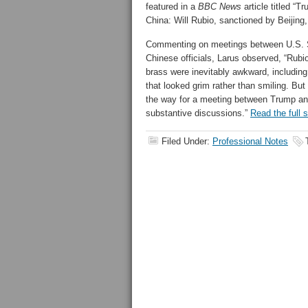
featured in a
BBC News
article titled “T
China: Will Rubio, sanctioned by Beijing,
Commenting on meetings between U.S. 
Chinese officials, Larus observed, “Rubio
brass were inevitably awkward, including
that looked grim rather than smiling. But
the way for a meeting between Trump and
substantive discussions.”
Read the full 
Filed Under:
Professional Notes