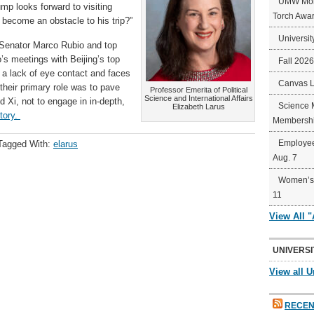
UMW Mort
rump looks forward to visiting
Torch Awa
 become an obstacle to his trip?”
Universit
Senator Marco Rubio and top
’s meetings with Beijing’s top
Fall 202
 a lack of eye contact and faces
Canvas 
 their primary role was to pave
Professor Emerita of Political
Science and International Affairs
 Xi, not to engage in in-depth,
Science 
Elizabeth Larus
story.
Membershi
Employee
Tagged With:
elarus
Aug. 7
Women’s 
11
View All 
UNIVERSI
View all U
RECEN