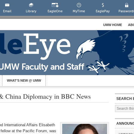
Email
Library
EagleOne
MyTime
EaglePay
Password
UMW HOME
AB
WHAT’S NEW @ UMW
 & China Diplomacy in BBC News
SEARCH 
ANNOUN
d International Affairs Elisabeth
 fellow at the Pacific Forum, was