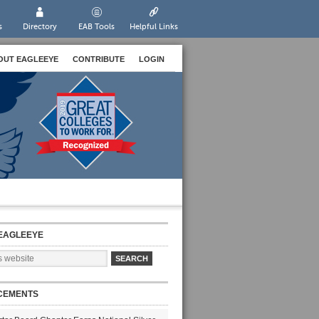
s
Directory
EAB Tools
Helpful Links
OUT EAGLEEYE
CONTRIBUTE
LOGIN
EAGLEEYE
CEMENTS