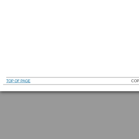
TOP OF PAGE
COP