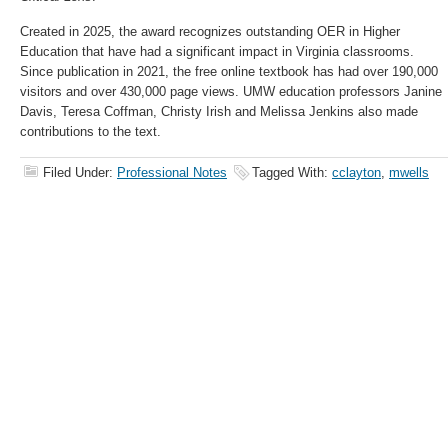
Created in 2025, the award recognizes outstanding OER in Higher
Education that have had a significant impact in Virginia classrooms.
Since publication in 2021, the free online textbook has had over 190,000
visitors and over 430,000 page views. UMW education professors Janine
Davis, Teresa Coffman, Christy Irish and Melissa Jenkins also made
contributions to the text.
Filed Under:
Professional Notes
Tagged With:
cclayton
,
mwells