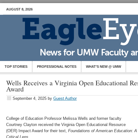
AUGUST 8, 2026
TOP STORIES
PROFESSIONAL NOTES
WHAT’S NEW @ UMW
Wells Receives a Virginia Open Educational Re
Award
September 4, 2025
by
Guest Author
College of Education Professor Melissa Wells and former faculty
Courtney Clayton received the Virginia Open Educational Resource
(OER) Impact Award for their text,
Foundations of American Education: A
Critical Lens
.