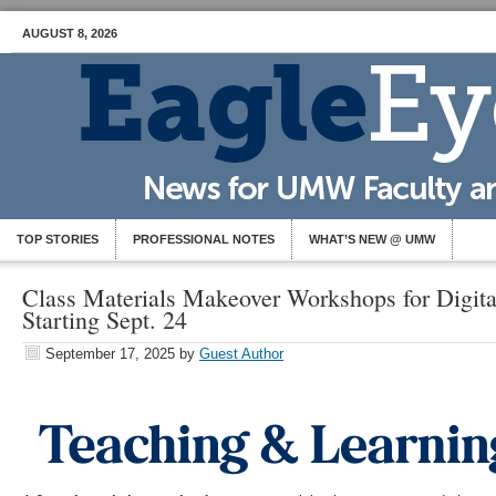
AUGUST 8, 2026
TOP STORIES
PROFESSIONAL NOTES
WHAT’S NEW @ UMW
Class Materials Makeover Workshops for Digital
Starting Sept. 24
September 17, 2025
by
Guest Author