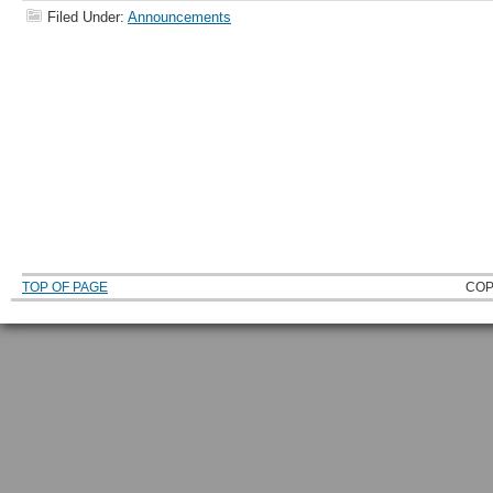
Filed Under:
Announcements
TOP OF PAGE
COP