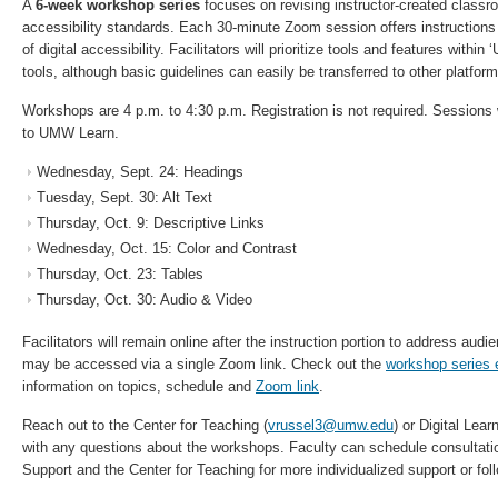
A
6-week workshop series
focuses on revising instructor-created classro
accessibility standards. Each 30-minute Zoom session offers instructions
of digital accessibility. Facilitators will prioritize tools and features with
tools, although basic guidelines can easily be transferred to other platform
Workshops are 4 p.m. to 4:30 p.m. Registration is not required. Sessions 
to UMW Learn.
Wednesday, Sept. 24: Headings
Tuesday, Sept. 30: Alt Text
Thursday, Oct. 9: Descriptive Links
Wednesday, Oct. 15: Color and Contrast
Thursday, Oct. 23: Tables
Thursday, Oct. 30: Audio & Video
Facilitators will remain online after the instruction portion to address aud
may be accessed via a single Zoom link. Check out the
workshop series 
information on topics, schedule and
Zoom link
.
Reach out to the Center for Teaching (
vrussel3@umw.edu
) or Digital Lear
with any questions about the workshops. Faculty can schedule consultatio
Support and the Center for Teaching for more individualized support or fol