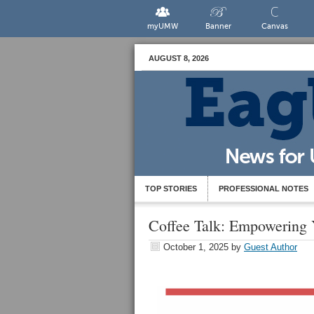
myUMW
Banner
Canvas
AUGUST 8, 2026
TOP STORIES
PROFESSIONAL NOTES
Coffee Talk: Empowering 
October 1, 2025
by
Guest Author