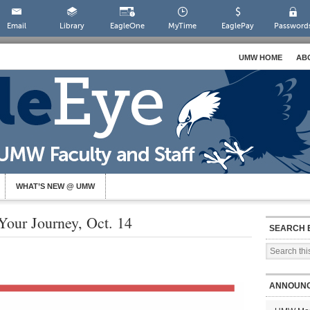
Email
Library
EagleOne
MyTime
EaglePay
Password
UMW HOME
AB
WHAT’S NEW @ UMW
Your Journey, Oct. 14
SEARCH 
ANNOUN