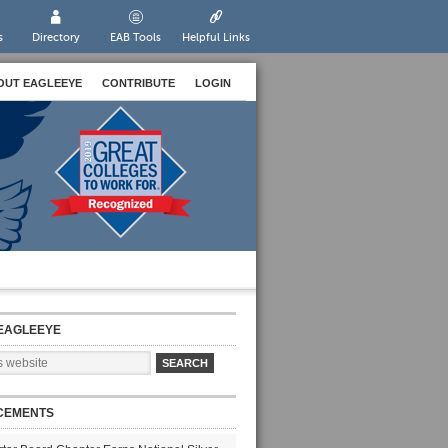
s
Directory
EAB Tools
Helpful Links
OUT EAGLEEYE
CONTRIBUTE
LOGIN
EAGLEEYE
CEMENTS