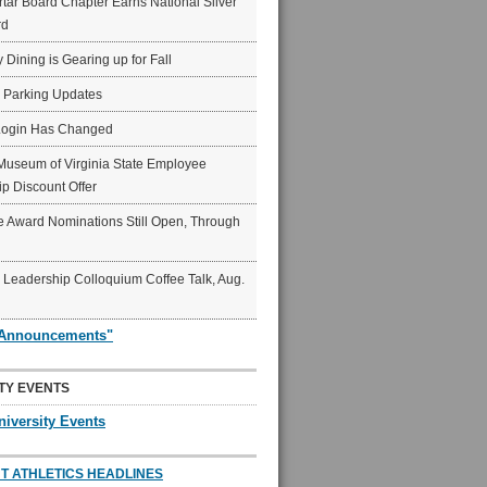
ar Board Chapter Earns National Silver
rd
y Dining is Gearing up for Fall
6 Parking Updates
Login Has Changed
Museum of Virginia State Employee
p Discount Offer
 Award Nominations Still Open, Through
Leadership Colloquium Coffee Talk, Aug.
"Announcements"
TY EVENTS
niversity Events
T ATHLETICS HEADLINES