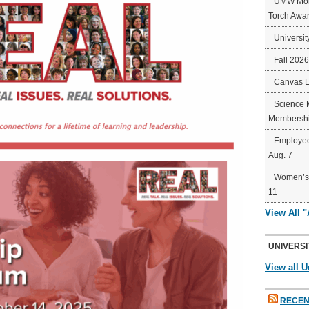
UMW Mort
Torch Awa
Universit
Fall 202
Canvas 
Science 
Membershi
Employee
Aug. 7
Women’s 
11
View All 
UNIVERSI
View all U
RECEN