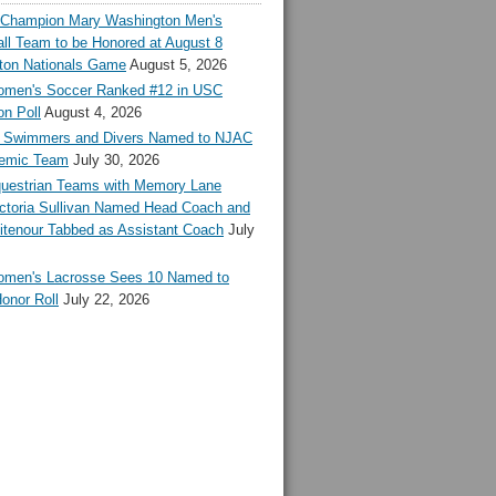
l Champion Mary Washington Men's
ll Team to be Honored at August 8
ton Nationals Game
August 5, 2026
en's Soccer Ranked #12 in USC
n Poll
August 4, 2026
Swimmers and Divers Named to NJAC
demic Team
July 30, 2026
estrian Teams with Memory Lane
ctoria Sullivan Named Head Coach and
tenour Tabbed as Assistant Coach
July
en's Lacrosse Sees 10 Named to
onor Roll
July 22, 2026