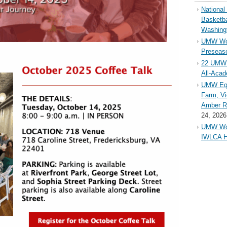
Nationa
Basketba
Washing
UMW Wom
Preseaso
22 UMW 
All-Aca
UMW Equ
Farm; Vi
Amber Ri
24, 2026
UMW Wom
IWLCA H