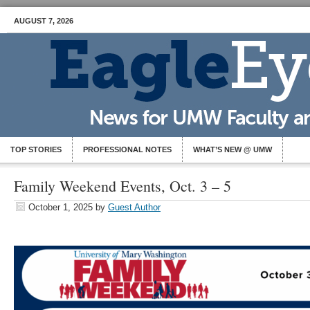
AUGUST 7, 2026
TOP STORIES
PROFESSIONAL NOTES
WHAT’S NEW @ UMW
Family Weekend Events, Oct. 3 – 5
October 1, 2025
by
Guest Author