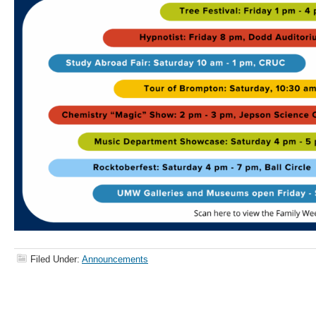
Filed Under:
Announcements