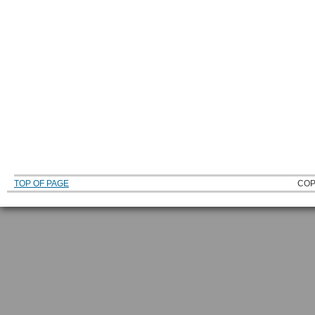
TOP OF PAGE
COP