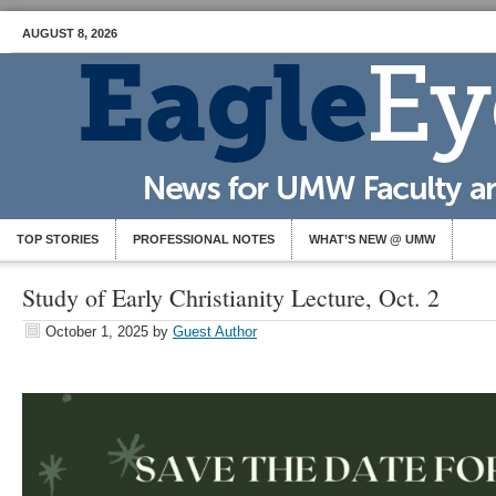
AUGUST 8, 2026
TOP STORIES
PROFESSIONAL NOTES
WHAT’S NEW @ UMW
Study of Early Christianity Lecture, Oct. 2
October 1, 2025
by
Guest Author