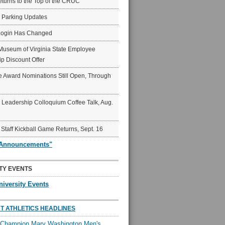
eturns to the Top of the CRUC
6 Parking Updates
Login Has Changed
Museum of Virginia State Employee
p Discount Offer
 Award Nominations Still Open, Through
Leadership Colloquium Coffee Talk, Aug.
 Staff Kickball Game Returns, Sept. 16
"Announcements"
TY EVENTS
niversity Events
T ATHLETICS HEADLINES
l Champion Mary Washington Men's