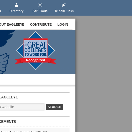
s
Directory
EAB Tools
Helpful Links
OUT EAGLEEYE
CONTRIBUTE
LOGIN
EAGLEEYE
CEMENTS