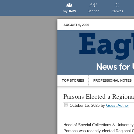
myUMW
Banner
Canvas
AUGUST 6, 2026
TOP STORIES
PROFESSIONAL NOTES
Parsons Elected a Region
October 15, 2025
by
Guest Author
Head of Special Collections & Universit
Parsons was recently elected Regional C