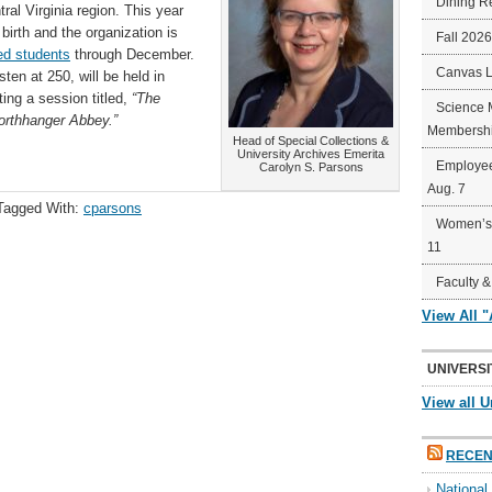
Dining R
al Virginia region. This year
birth and the organization is
Fall 202
ted students
through December.
Canvas 
n at 250, will be held in
ing a session titled,
“The
Science 
Northhanger Abbey.”
Membershi
Head of Special Collections &
University Archives Emerita
Employee
Carolyn S. Parsons
Aug. 7
Tagged With:
cparsons
Women’s 
11
Faculty &
View All 
UNIVERSI
View all U
RECEN
Nationa