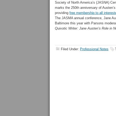
Society of North America’s (JASNA) Centr
marks the 250th anniversary of Austen’s 
providing
free membership to all interes
The JASMA annual conference, Jane Auste
Baltimore this year with Parsons moderat
Quixotic Writer: Jane Austen’s Role in 
Filed Under:
Professional Notes