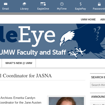
Email
Library
EagleOne
MyTime
EaglePay
Password
UMW HOME
AB
WHAT’S NEW @ UMW
al Coordinator for JASNA
SEARCH 
ANNOUN
y Archives Emerita Carolyn
oordinator for the Jane Austen