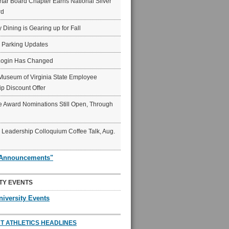
ar Board Chapter Earns National Silver
rd
y Dining is Gearing up for Fall
6 Parking Updates
Login Has Changed
Museum of Virginia State Employee
p Discount Offer
 Award Nominations Still Open, Through
Leadership Colloquium Coffee Talk, Aug.
"Announcements"
TY EVENTS
niversity Events
T ATHLETICS HEADLINES