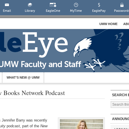
Email
Library
EagleOne
MyTime
EaglePay
Password
UMW HOME
AB
WHAT’S NEW @ UMW
w Books Network Podcast
SEARCH 
ANNOUN
 Jennifer Barry was recently
uity
podcast, part of the
New