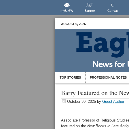
myUMW
Banner
Canvas
AUGUST 9, 2026
TOP STORIES
PROFESSIONAL NOTES
Barry Featured on the Ne
October 30, 2025
by
Guest Author
Associate Professor of Religious Studies
featured on the
New Books in Late Antiq