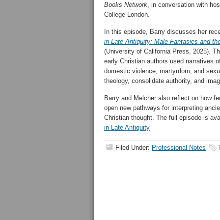
Books Network
, in conversation with ho
College London.
In this episode, Barry discusses her re
in Late Antiquity: Male Fantasies and th
(University of California Press, 2025). 
early Christian authors used narratives 
domestic violence, martyrdom, and sexu
theology, consolidate authority, and imag
Barry and Melcher also reflect on how fe
open new pathways for interpreting ancie
Christian thought. The full episode is av
in Late Antiquity
Filed Under:
Professional Notes