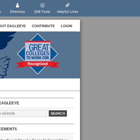
s
Directory
EAB Tools
Helpful Links
OUT EAGLEEYE
CONTRIBUTE
LOGIN
EAGLEEYE
CEMENTS