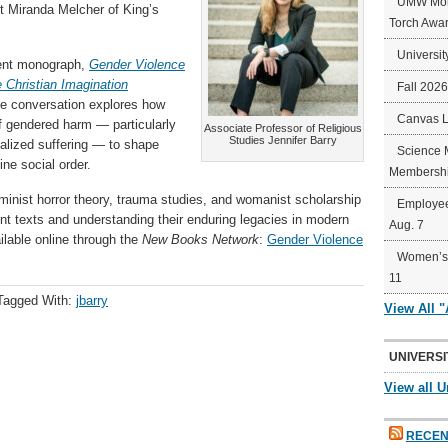
UMW Mort
st Miranda Melcher of King’s
Torch Awa
Universit
cent monograph,
Gender Violence
e Christian Imagination
Fall 202
The conversation explores how
Canvas 
of gendered harm — particularly
Associate Professor of Religious
Studies Jennifer Barry
alized suffering — to shape
Science 
ine social order.
Membershi
minist horror theory, trauma studies, and womanist scholarship
Employee
nt texts and understanding their enduring legacies in modern
Aug. 7
ailable online through the
New Books Network
:
Gender Violence
Women’s 
11
Tagged With:
jbarry
View All 
UNIVERSI
View all U
RECEN