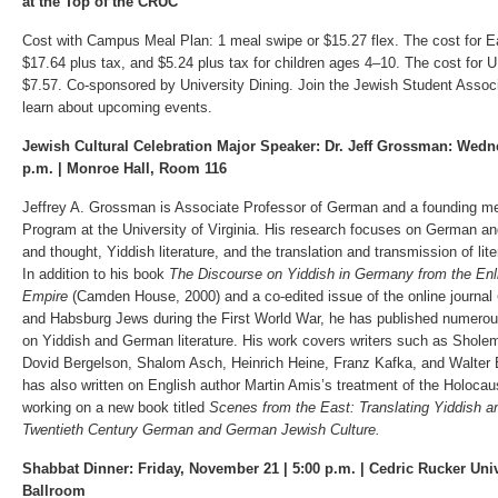
at the Top of the CRUC
Cost with Campus Meal Plan: 1 meal swipe or $15.27 flex. The cost for Ea
$17.64 plus tax, and $5.24 plus tax for children ages 4–10. The cost for 
$7.57. Co-sponsored by University Dining. Join the Jewish Student Associ
learn about upcoming events.
Jewish Cultural Celebration Major Speaker: Dr. Jeff Grossman: Wedn
p.m. | Monroe Hall, Room 116
Jeffrey A. Grossman is Associate Professor of German and a founding m
Program at the University of Virginia. His research focuses on German an
and thought, Yiddish literature, and the translation and transmission of li
In addition to his book
The Discourse on Yiddish in Germany from the Enl
Empire
(Camden House, 2000) and a co-edited issue of the online journal
and Habsburg Jews during the First World War, he has published numerou
on Yiddish and German literature. His work covers writers such as Sholem
Dovid Bergelson, Shalom Asch, Heinrich Heine, Franz Kafka, and Walter
has also written on English author Martin Amis’s treatment of the Holocau
working on a new book titled
Scenes from the East: Translating Yiddish a
Twentieth Century German and German Jewish Culture.
Shabbat Dinner: Friday, November 21 | 5:00 p.m. | Cedric Rucker Uni
Ballroom