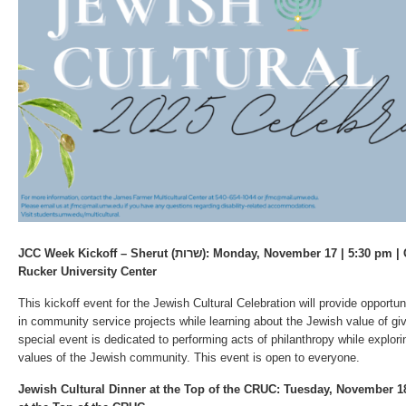
JCC Week Kickoff – Sherut (שרות): Monday, November 17 | 5:30 pm | Colonnade Room, Cedric
Rucker University Center
This kickoff event for the Jewish Cultural Celebration will provide opportun
in community service projects while learning about the Jewish value of gi
special event is dedicated to performing acts of philanthropy while explor
values of the Jewish community. This event is open to everyone.
Jewish Cultural Dinner at the Top of the CRUC: Tuesday, November 18