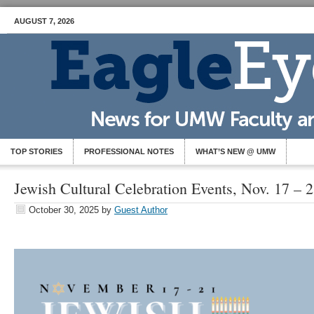
AUGUST 7, 2026
TOP STORIES
PROFESSIONAL NOTES
WHAT’S NEW @ UMW
Jewish Cultural Celebration Events, Nov. 17 – 
October 30, 2025
by
Guest Author