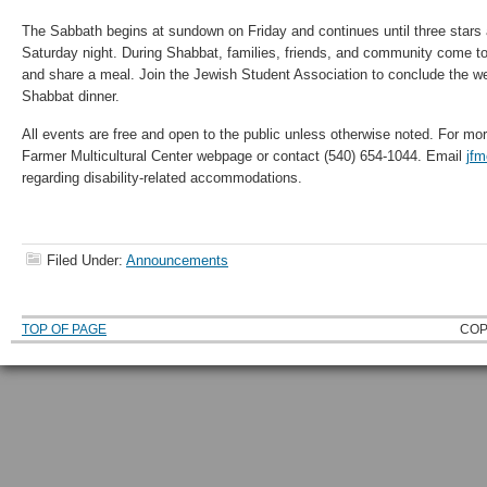
The Sabbath begins at sundown on Friday and continues until three stars 
Saturday night. During Shabbat, families, friends, and community come to
and share a meal. Join the Jewish Student Association to conclude the we
Shabbat dinner.
All events are free and open to the public unless otherwise noted. For mor
Farmer Multicultural Center webpage or contact (540) 654-1044. Email
jf
regarding disability-related accommodations.
Filed Under:
Announcements
TOP OF PAGE
COP