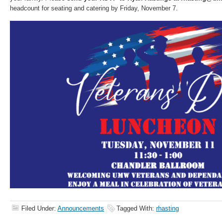
headcount for seating and catering by Friday, November 7.
Filed Under:
Announcements
Tagged With:
rhasting