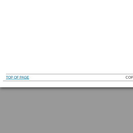
TOP OF PAGE
COP