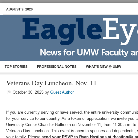
AUGUST 9, 2026
TOP STORIES
PROFESSIONAL NOTES
WHAT’S NEW @ UMW
Veterans Day Luncheon, Nov. 11
October 30, 2025
by
Guest Author
If you are currently serving or have served, the entire university commun
for your service to our country. As a token of appreciation, we invite you t
University Center Chandler Ballroom on November 11, from 11:30 a.m. to 1
Veterans Day Luncheon. This event is open to spouses and dependents, so
your family. Please
send your RSVP to Ryan Hastings at rhasting@u