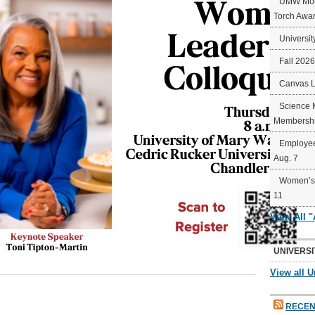
UMW Mort
Torch Awa
Universit
Fall 202
Canvas 
Science 
Membershi
Employee
Aug. 7
Women’s 
11
View All 
UNIVERSI
View all U
RECEN