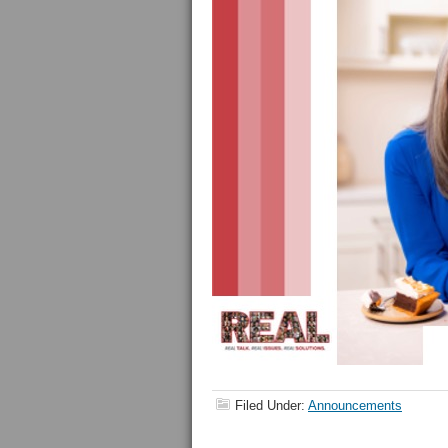
Filed Under:
Announcements