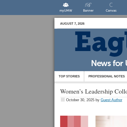
myUMW
Banner
Canvas
AUGUST 7, 2026
TOP STORIES
PROFESSIONAL NOTES
Women’s Leadership Coll
October 30, 2025
by
Guest Author