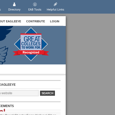
s
Directory
EAB Tools
Helpful Links
OUT EAGLEEYE
CONTRIBUTE
LOGIN
EAGLEEYE
CEMENTS