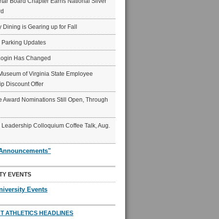
ar Board Chapter Earns National Silver
rd
y Dining is Gearing up for Fall
6 Parking Updates
Login Has Changed
Museum of Virginia State Employee
p Discount Offer
 Award Nominations Still Open, Through
Leadership Colloquium Coffee Talk, Aug.
"Announcements"
TY EVENTS
niversity Events
T ATHLETICS HEADLINES