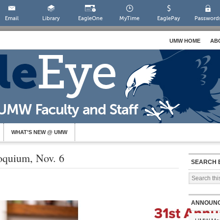
Email
Library
EagleOne
MyTime
EaglePay
Password
UMW HOME
AB
WHAT’S NEW @ UMW
oquium, Nov. 6
SEARCH 
ANNOUN