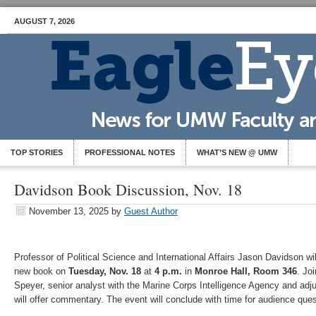
AUGUST 7, 2026
TOP STORIES
PROFESSIONAL NOTES
WHAT’S NEW @ UMW
Davidson Book Discussion, Nov. 18
November 13, 2025
by
Guest Author
Professor of Political Science and International Affairs Jason Davidson wil
new book on
Tuesday, Nov. 18
at
4 p.m.
in
Monroe Hall, Room 346
. Jo
Speyer, senior analyst with the Marine Corps Intelligence Agency and adj
will offer commentary. The event will conclude with time for audience ques