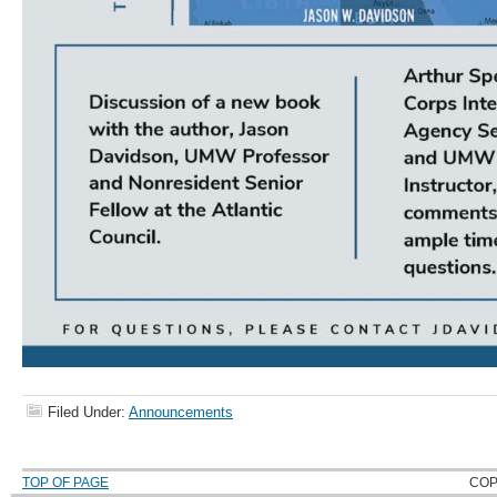
Filed Under:
Announcements
TOP OF PAGE
COP