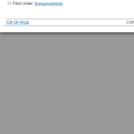
Filed Under:
Announcements
TOP OF PAGE
COP