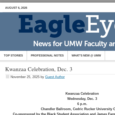
AUGUST 6, 2026
TOP STORIES
PROFESSIONAL NOTES
WHAT’S NEW @ UMW
Kwanzaa Celebration, Dec. 3
November 25, 2025
by
Guest Author
Kwanzaa Celebration
Wednesday, Dec. 3
6 p.m.
Chandler Ballroom, Cedric Rucker University 
Co-sponsored by the Black Student Association and James Farme