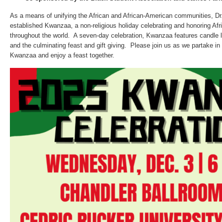
As a means of unifying the African and African-American communities, D
established Kwanzaa, a non-religious holiday celebrating and honoring Afr
throughout the world. A seven-day celebration, Kwanzaa features candle lig
and the culminating feast and gift giving. Please join us as we partake in t
Kwanzaa and enjoy a feast together.