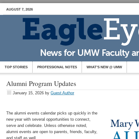
AUGUST 7, 2026
TOP STORIES
PROFESSIONAL NOTES
WHAT’S NEW @ UMW
Alumni Program Updates
January 15, 2026
by
Guest Author
The alumni events calendar picks up quickly in the
new year with several opportunities to connect,
serve and celebrate. Unless otherwise noted,
alumni events are open to parents, friends, faculty,
and staff as well.