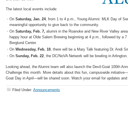
The latest local events include:
On
Saturday, Jan. 24
, from 1 to 4 p.m., Young Alumni: MLK Day of Ser
meaningful opportunity to give back to the community.
On
Saturday, Feb. 7,
alumni in the Roanoke and New River Valley area a
happy hour at Olde Salem Brewing beginning at 4 p.m., followed by a 
Berglund Center.
On
Wednesday, Feb. 18
, there will be a Mary Talk featuring Dr. Andi S
On
Sunday, Feb. 22
, the DC/NoVA Network will be bowling in Arlington.
Looking ahead, the Alumni team will also launch the Devil-Goat 100th A
Challenge this month. More details about this fun, campuswide initiative—
Goat Day in April—will be shared soon. Watch your email for updates and 
Filed Under:
Announcements