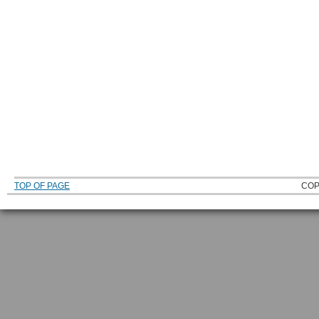
TOP OF PAGE
COP