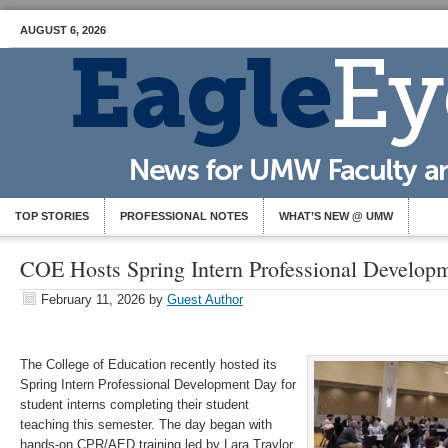
AUGUST 6, 2026
TOP STORIES
PROFESSIONAL NOTES
WHAT’S NEW @ UMW
COE Hosts Spring Intern Professional Develop
February 11, 2026
by
Guest Author
The College of Education recently hosted its
Spring Intern Professional Development Day for
student interns completing their student
teaching this semester. The day began with
hands-on CPR/AED training led by Lara Traylor