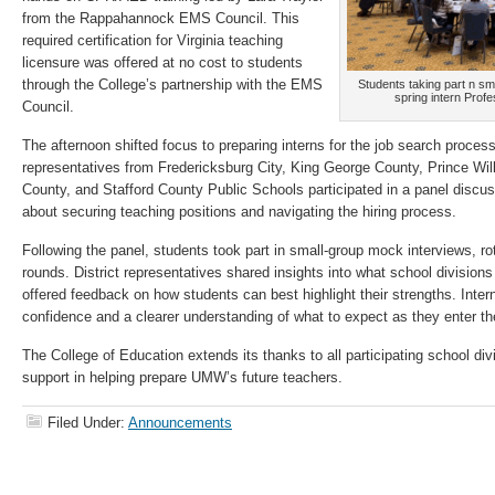
from the Rappahannock EMS Council. This
required certification for Virginia teaching
licensure was offered at no cost to students
through the College’s partnership with the EMS
Students taking part n sm
spring intern Prof
Council.
The afternoon shifted focus to preparing interns for the job search proce
representatives from Fredericksburg City, King George County, Prince Wi
County, and Stafford County Public Schools participated in a panel discu
about securing teaching positions and navigating the hiring process.
Following the panel, students took part in small-group mock interviews, rot
rounds. District representatives shared insights into what school divisions
offered feedback on how students can best highlight their strengths. Intern
confidence and a clearer understanding of what to expect as they enter t
The College of Education extends its thanks to all participating school divi
support in helping prepare UMW’s future teachers.
Filed Under:
Announcements