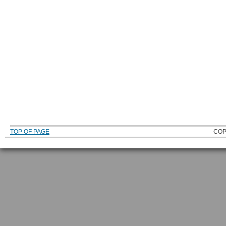
TOP OF PAGE
COP