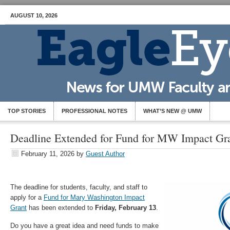
AUGUST 10, 2026
TOP STORIES
PROFESSIONAL NOTES
WHAT’S NEW @ UMW
Deadline Extended for Fund for MW Impact Gra
February 11, 2026
by
Guest Author
The deadline for students, faculty, and staff to
apply for a
Fund for Mary Washington Impact
Grant
has been extended to
Friday, February 13
.
Do you have a great idea and need funds to make