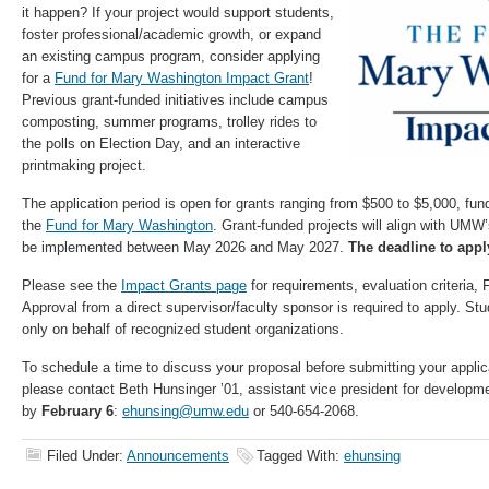
it happen? If your project would support students,
foster professional/academic growth, or expand
an existing campus program, consider applying
for a
Fund for Mary Washington Impact Grant
!
Previous grant-funded initiatives include campus
composting, summer programs, trolley rides to
the polls on Election Day, and an interactive
printmaking project.
The application period is open for grants ranging from $500 to $5,000, fund
the
Fund for Mary Washington
. Grant-funded projects will align with UMW
be implemented between May 2026 and May 2027.
The deadline to appl
Please see the
Impact Grants page
for requirements, evaluation criteria
Approval from a direct supervisor/faculty sponsor is required to apply. St
only on behalf of recognized student organizations.
To schedule a time to discuss your proposal before submitting your applica
please contact Beth Hunsinger ’01, assistant vice president for develop
by
February 6
:
ehunsing@umw.edu
or 540-654-2068.
Filed Under:
Announcements
Tagged With:
ehunsing