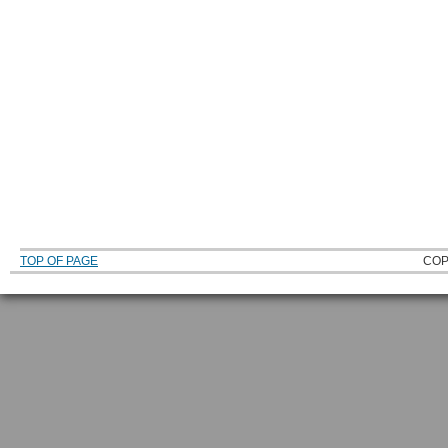
TOP OF PAGE
COP