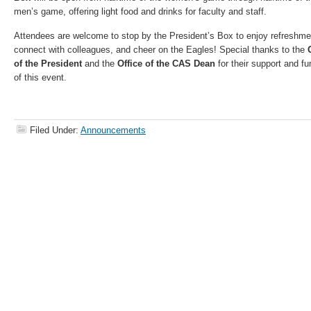
men’s game, offering light food and drinks for faculty and staff.
Attendees are welcome to stop by the President’s Box to enjoy refreshme
connect with colleagues, and cheer on the Eagles! Special thanks to the
of the President
and the
Office of the CAS Dean
for their support and fu
of this event.
Filed Under:
Announcements