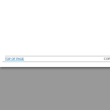
TOP OF PAGE
COP