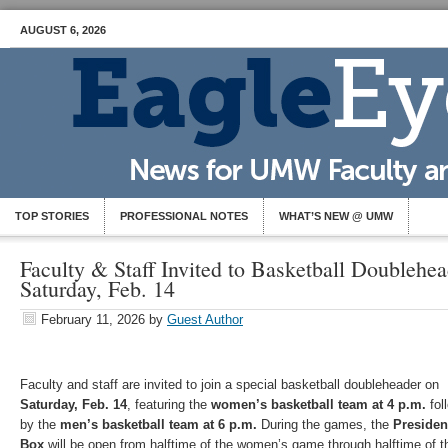
AUGUST 6, 2026
TOP STORIES
PROFESSIONAL NOTES
WHAT’S NEW @ UMW
Faculty & Staff Invited to Basketball Doublehe
Saturday, Feb. 14
February 11, 2026
by
Guest Author
Faculty and staff are invited to join a special basketball doubleheader on
Saturday, Feb. 14
, featuring the
women’s basketball team at 4 p.m.
fol
by the
men’s basketball team at 6 p.m.
During the games, the
Presiden
Box
will be open from halftime of the women’s game through halftime of t