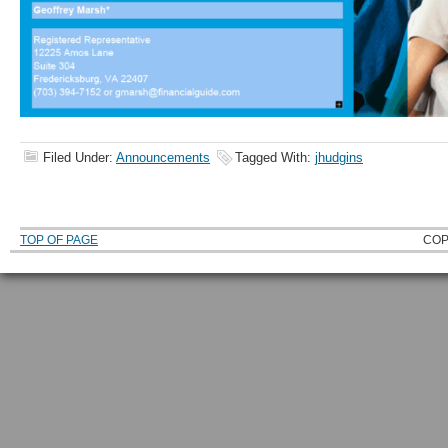
Filed Under:
Announcements
Tagged With:
jhudgins
TOP OF PAGE
COP