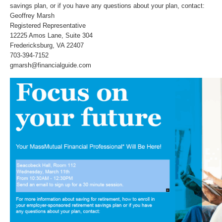
savings plan, or if you have any questions about your plan, contact:
Geoffrey Marsh
Registered Representative
12225 Amos Lane, Suite 304
Fredericksburg, VA 22407
703-394-7152
gmarsh@financialguide.com