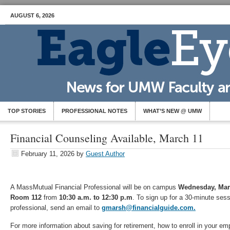
AUGUST 6, 2026
TOP STORIES
PROFESSIONAL NOTES
WHAT’S NEW @ UMW
Financial Counseling Available, March 11
February 11, 2026
by
Guest Author
A MassMutual Financial Professional will be on campus
Wednesday, Mar
Room 112
from
10:30 a.m. to 12:30 p.m
. To sign up for a 30-minute sess
professional, send an email to
gmarsh@financialguide.com.
For more information about saving for retirement, how to enroll in your e