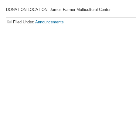
DONATION LOCATION: James Farmer Multicultural Center
Filed Under:
Announcements