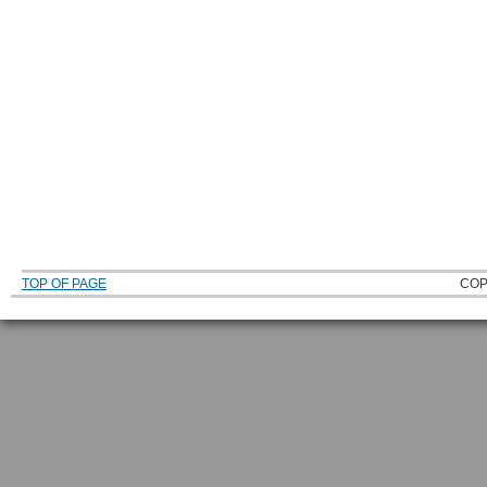
TOP OF PAGE
COP