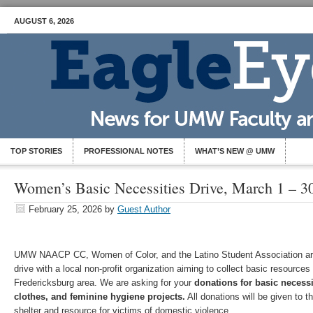
AUGUST 6, 2026
TOP STORIES
PROFESSIONAL NOTES
WHAT’S NEW @ UMW
Women’s Basic Necessities Drive, March 1 – 3
February 25, 2026
by
Guest Author
UMW NAACP CC, Women of Color, and the Latino Student Association ar
drive with a local non-profit organization aiming to collect basic resources
Fredericksburg area. We are asking for your
donations for basic necessi
clothes, and feminine hygiene projects.
All donations will be given to 
shelter and resource for victims of domestic violence.