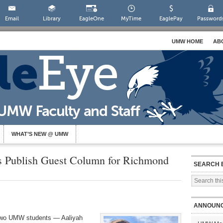
Email
Library
EagleOne
MyTime
EaglePay
Password
UMW HOME
AB
WHAT’S NEW @ UMW
 Publish Guest Column for Richmond
SEARCH 
ANNOUN
 two UMW students — Aaliyah