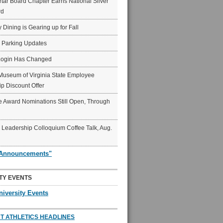
ar Board Chapter Earns National Silver
rd
y Dining is Gearing up for Fall
6 Parking Updates
Login Has Changed
Museum of Virginia State Employee
p Discount Offer
 Award Nominations Still Open, Through
Leadership Colloquium Coffee Talk, Aug.
"Announcements"
TY EVENTS
niversity Events
T ATHLETICS HEADLINES