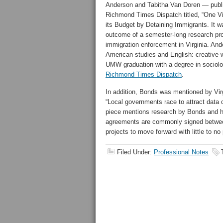
Anderson and Tabitha Van Doren — publi
Richmond Times Dispatch titled, “One Vir
its Budget by Detaining Immigrants. It 
outcome of a semester-long research proje
immigration enforcement in Virginia. And
American studies and English: creative w
UMW graduation with a degree in sociol
Richmond Times Dispatch
.
In addition, Bonds was mentioned by Virgi
“Local governments race to attract data c
piece mentions research by Bonds and hi
agreements are commonly signed between 
projects to move forward with little to no 
Filed Under:
Professional Notes