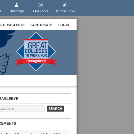
s
Directory
EAB Tools
Helpful Links
OUT EAGLEEYE
CONTRIBUTE
LOGIN
EAGLEEYE
CEMENTS