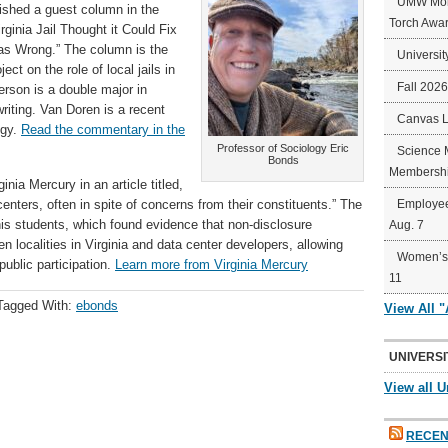
UMW Mort
shed a guest column in the
Torch Awa
ginia Jail Thought it Could Fix
was Wrong.” The column is the
Universit
ct on the role of local jails in
Fall 202
erson is a double major in
riting. Van Doren is a recent
Canvas 
ogy.
Read the commentary in the
Professor of Sociology Eric
Science 
Bonds
Membershi
nia Mercury in an article titled,
enters, often in spite of concerns from their constituents.” The
Employee
s students, which found evidence that non-disclosure
Aug. 7
localities in Virginia and data center developers, allowing
Women’s 
public participation.
Learn more from Virginia Mercury
11
Tagged With:
ebonds
View All 
UNIVERSI
View all U
RECEN