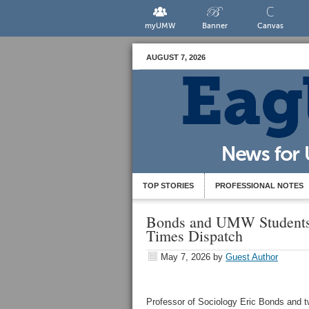
myUMW
Banner
Canvas
AUGUST 7, 2026
TOP STORIES
PROFESSIONAL NOTES
Bonds and UMW Students
Times Dispatch
May 7, 2026
by
Guest Author
Professor of Sociology Eric Bonds and