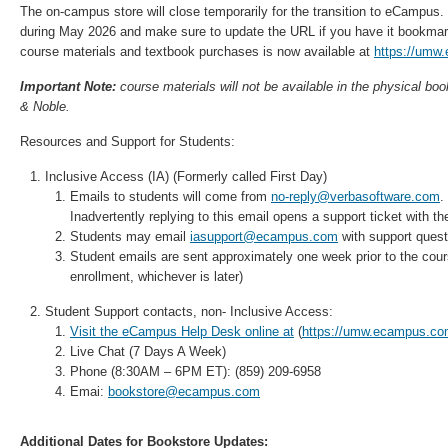
The on-campus store will close temporarily for the transition to eCampus.
during May 2026 and make sure to update the URL if you have it bookmar
course materials and textbook purchases is now available at
https://umw
Important Note:
course materials will not be available in the physical boo
& Noble.
Resources and Support for Students:
Inclusive Access (IA) (Formerly called First Day)
Emails to students will come from
no-reply@verbasoftware.com
.
Inadvertently replying to this email opens a support ticket with 
Students may email
iasupport@ecampus.com
with support quest
Student emails are sent approximately one week prior to the cours
enrollment, whichever is later)
Student Support contacts, non- Inclusive Access:
Visit the eCampus Help Desk online at
(
https://umw.ecampus.com
Live Chat (7 Days A Week)
Phone (8:30AM – 6PM ET): (859) 209-6958
Emai:
bookstore@ecampus.com
Additional Dates for Bookstore Updates: