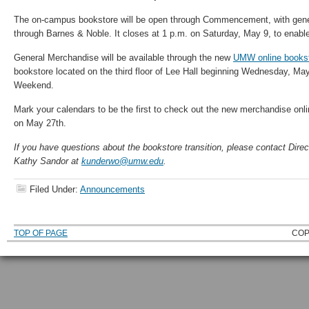
The on-campus bookstore will be open through Commencement, with gen
through Barnes & Noble. It closes at 1 p.m. on Saturday, May 9, to enabl
General Merchandise will be available through the new
UMW online books
bookstore located on the third floor of Lee Hall beginning Wednesday, May
Weekend.
Mark your calendars to be the first to check out the new merchandise onl
on May 27th.
If you have questions about the bookstore transition, please contact Dire
Kathy Sandor at
kunderwo@umw.edu
.
Filed Under:
Announcements
TOP OF PAGE
COP