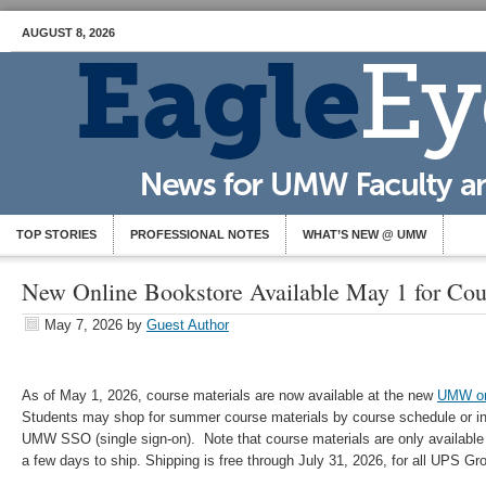
AUGUST 8, 2026
TOP STORIES
PROFESSIONAL NOTES
WHAT’S NEW @ UMW
New Online Bookstore Available May 1 for Cou
May 7, 2026
by
Guest Author
As of May 1, 2026, course materials are now available at the new
UMW on
Students may shop for summer course materials by course schedule or ind
UMW SSO (single sign-on). Note that course materials are only available
a few days to ship. Shipping is free through July 31, 2026, for all UPS Gr