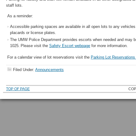
staff lots.
As a reminder:
Accessible parking spaces are available in all open lots to any vehicl
placards or license plates.
The UMW Police Department provides escorts when needed and may be
1025. Please visit the
Safety Escort webpage
for more information.
For a calendar view of lot reservations visit the
Parking Lot Reservation
Filed Under:
Announcements
TOP OF PAGE
COP