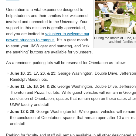
Orientation is a vital experience designed to
help students and their families feel welcomed,
involved and connected to the University. Your
support in this mission is greatly appreciated,
and you are invited to
volunteer to welcome our
During the month of June, 
newest students to campus
. It’s a great month
and their families 
to sport your UMW gear and nametag, and “ask
me anything” buttons are available for volunteers.
As a reminder, parking lots will be reserved for Orientation as follows:
June 10, 15, 17, 23, & 25
: George Washington, Double Drive, Jefferson
Randolph/Mason lots.
June 11, 16, 18, 24, & 26
: George Washington, Double Drive, Jefferso
Thornton and Pizza Hut lots. While guest vehicles will remain in George
conclusion of Orientation, spaces that remain open on these dates aft
UMW faculty and staff.
June 12 & 29
: George Washington lot. While guest vehicles will remain
the conclusion of Orientation, spaces that remain open after 10 a.m. 
and staff.
Parking for faculty and staff will remain available in all other designated 