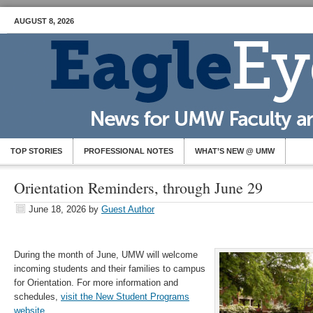
AUGUST 8, 2026
TOP STORIES
PROFESSIONAL NOTES
WHAT’S NEW @ UMW
Orientation Reminders, through June 29
June 18, 2026
by
Guest Author
During the month of June, UMW will welcome
incoming students and their families to campus
for Orientation. For more information and
schedules,
visit the New Student Programs
website
.