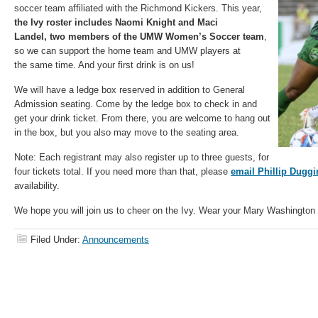
soccer team affiliated with the Richmond Kickers. This year,
the Ivy roster includes Naomi Knight and Maci
Landel,
two members of the UMW Women’s Soccer team
,
so we can support the home team and UMW players at
the same time. And your first drink is on us!
We will have a ledge box reserved in addition to General
Admission seating. Come by the ledge box to check in and
get your drink ticket. From there, you are welcome to hang out
in the box, but you also may move to the seating area.
Note: Each registrant may also register up to three guests, for
four tickets total. If you need more than that, please
email Phillip Duggi
availability.
We hope you will join us to cheer on the Ivy. Wear your Mary Washington 
Filed Under:
Announcements