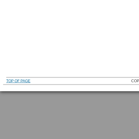
TOP OF PAGE
COP