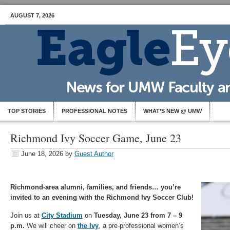
AUGUST 7, 2026
TOP STORIES
PROFESSIONAL NOTES
WHAT’S NEW @ UMW
Richmond Ivy Soccer Game, June 23
June 18, 2026
by
Guest Author
Richmond-area alumni, families, and friends… you’re
invited to an evening with the Richmond Ivy Soccer Club!
Join us at
City Stadium
on
Tuesday, June 23 from 7 – 9
p.m.
We will cheer on
the Ivy
, a pre-professional women’s