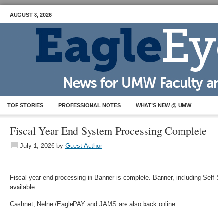
AUGUST 8, 2026
TOP STORIES
PROFESSIONAL NOTES
WHAT’S NEW @ UMW
Fiscal Year End System Processing Complete
July 1, 2026
by
Guest Author
Fiscal year end processing in Banner is complete. Banner, including Self
available.
Cashnet, Nelnet/EaglePAY and JAMS are also back online.