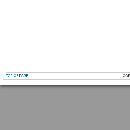
TOP OF PAGE
COP