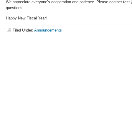
We appreciate everyone’s cooperation and patience. Please contact tcs
questions.
Happy New Fiscal Year!
Filed Under:
Announcements