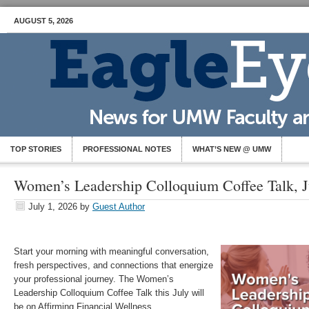
AUGUST 5, 2026
TOP STORIES
PROFESSIONAL NOTES
WHAT’S NEW @ UMW
Women’s Leadership Colloquium Coffee Talk, J
July 1, 2026
by
Guest Author
Start your morning with meaningful conversation,
fresh perspectives, and connections that energize
your professional journey. The Women’s
Leadership Colloquium Coffee Talk this July will
be on Affirming Financial Wellness.