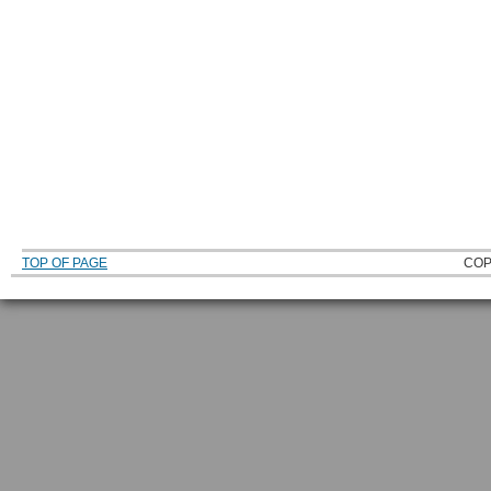
TOP OF PAGE
COP