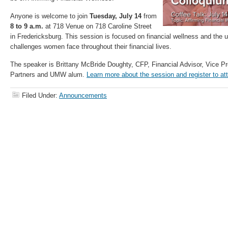
Anyone is welcome to join
Tuesday, July 14
from
8 to 9 a.m.
at 718 Venue on 718 Caroline Street
in Fredericksburg. This session is focused on financial wellness and the 
challenges women face throughout their financial lives.
The speaker is Brittany McBride Doughty, CFP, Financial Advisor, Vice Pr
Partners and UMW alum.
Learn more about the session and register to at
Filed Under:
Announcements