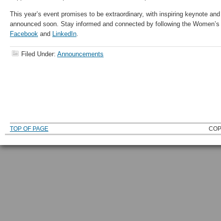
This year’s event promises to be extraordinary, with inspiring keynote an
announced soon. Stay informed and connected by following the Women’s
Facebook
and
LinkedIn
.
Filed Under:
Announcements
TOP OF PAGE
COP