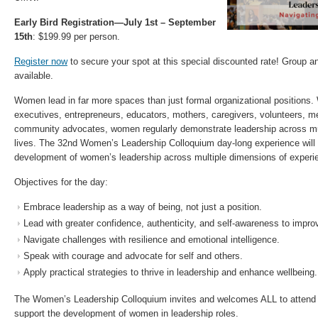
Early Bird Registration—July 1st – September
15th
: $199.99 per person.
Register now
to secure your spot at this special discounted rate! Group a
available.
Women lead in far more spaces than just formal organizational positions.
executives, entrepreneurs, educators, mothers, caregivers, volunteers, me
community advocates, women regularly demonstrate leadership across mul
lives. The 32nd Women’s Leadership Colloquium day-long experience will 
development of women’s leadership across multiple dimensions of experi
Objectives for the day:
Embrace leadership as a way of being, not just a position.
Lead with greater confidence, authenticity, and self-awareness to impr
Navigate challenges with resilience and emotional intelligence.
Speak with courage and advocate for self and others.
Apply practical strategies to thrive in leadership and enhance wellbeing.
The Women’s Leadership Colloquium invites and welcomes ALL to attend 
support the development of women in leadership roles.