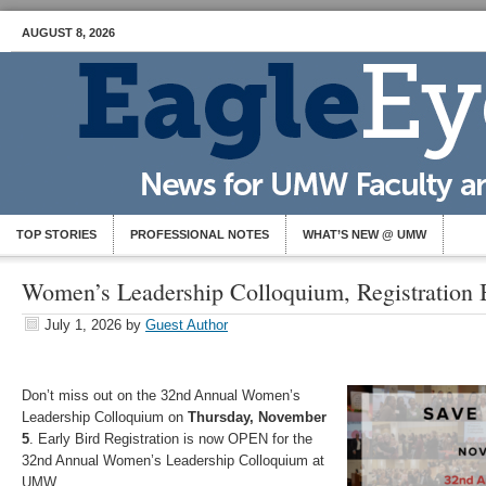
AUGUST 8, 2026
TOP STORIES
PROFESSIONAL NOTES
WHAT’S NEW @ UMW
Women’s Leadership Colloquium, Registration 
July 1, 2026
by
Guest Author
Don’t miss out on the 32nd Annual Women’s
Leadership Colloquium on
Thursday, November
5
. Early Bird Registration is now OPEN for the
32nd Annual Women’s Leadership Colloquium at
UMW.